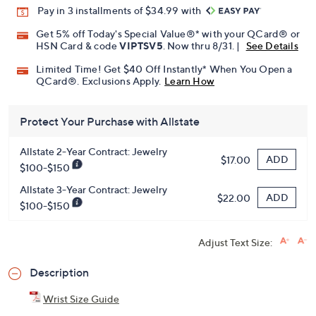
Pay in 3 installments of $34.99 with
Get 5% off Today's Special Value®* with your QCard® or
HSN Card & code
VIPTSV5
. Now thru 8/31. |
See Details
Limited Time! Get $40 Off Instantly* When You Open a
QCard®. Exclusions Apply.
Learn How
Protect Your Purchase with Allstate
Allstate 2-Year Contract: Jewelry
ADD
$17.00
$100-$150
Allstate 3-Year Contract: Jewelry
ADD
$22.00
$100-$150
Adjust Text Size:
Description
Wrist Size Guide