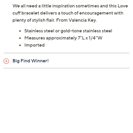
We all need a little inspiration sometimes and this Love
cuff bracelet delivers a touch of encouragement with
plenty of stylish flair. From Valencia Key.
Stainless steel or gold-tone stainless steel
Measures approximately 7"L x 1/4"W
Imported
Big Find Winner!