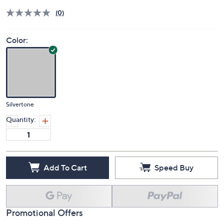
(0)
Color:
Silvertone
Quantity:
Add To Cart
Speed Buy
Promotional Offers