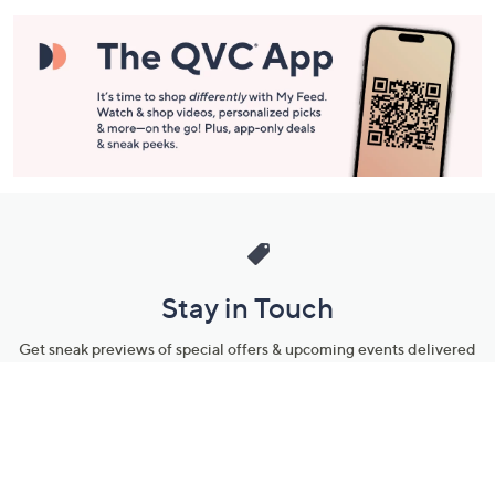
Stay in Touch
Get sneak previews of special offers & upcoming events delivered
to your inbox.
Email
Sign Up
*You're signing up to receive QVC promotional email.