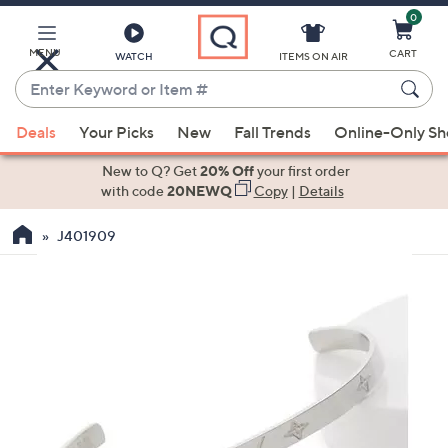
0
Skip
to
Main
MENU
CART
WATCH
ITEMS ON AIR
Content
Enter
Keyword
When
or
Deals
Your Picks
New
Fall Trends
Online-Only S
suggestions
Item
are
New to Q? Get
20% Off
your first order
#
available,
with code
20NEWQ
Copy
|
Details
use
J401909
the
up
and
down
arrow
keys
or
swipe
left