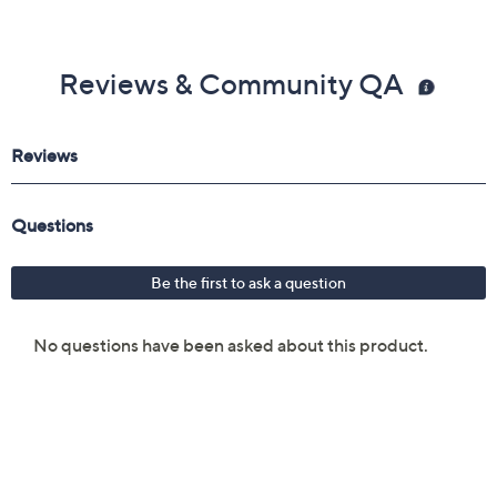
Reviews & Community QA