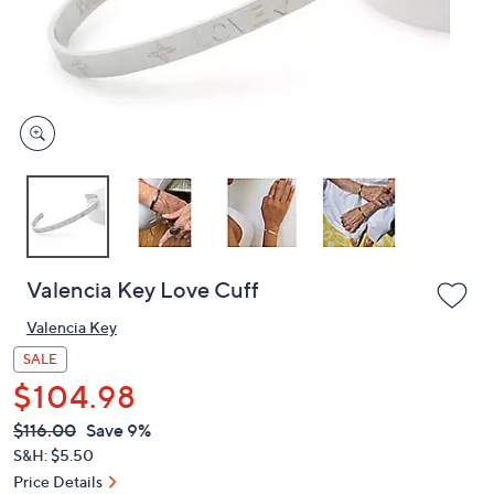
and
right
on
touch
devices
to
review.
Valencia Key Love Cuff
Valencia Key
SALE
$104.98
QVC
Deleted
$116.00
Save 9%
PRICE:
S&H: $5.50
Price Details