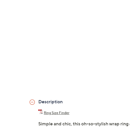
Description
Ring Size Finder
Simple and chic, this oh-so-stylish wrap rin