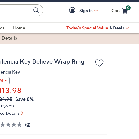
0
Sign in
Cart
Cart is Empty
gs
Home
Today's Special Value
& Deals
|
Details
alencia Key Believe Wrap Ring
lencia Key
ALE
113.98
VC
leted
24.95
Save 8%
ICE:
H: $5.50
ice Details
(0)