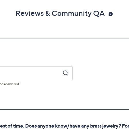
Reviews & Community QA