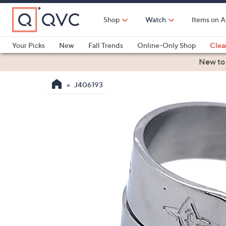
Skip
to
Shop
Watch
Items on A
Main
Content
Your Picks
New
Fall Trends
Online-Only Shop
Clea
Electronics
Kitchen
Food & Wine
Health & Fitness
New to
J406193