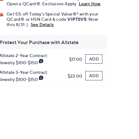
Open a QCard®. Exclusions Apply.
Learn How
Get 5% off Today's Special Value®* with your
QCard® or HSN Card & code
VIPTSV5
. Now
thru 8/31. |
See Details
Protect Your Purchase with Allstate
Allstate 2-Year Contract:
ADD
$17.00
Jewelry $100-$150
Allstate 3-Year Contract:
ADD
$22.00
Jewelry $100-$150