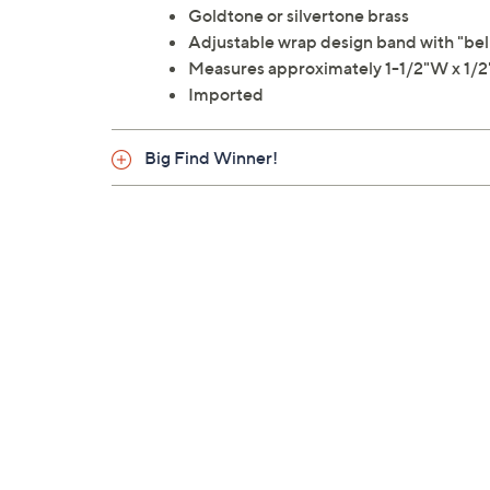
Goldtone or silvertone brass
Adjustable wrap design band with "beli
Measures approximately 1-1/2"W x 1/2
Imported
Big Find Winner!