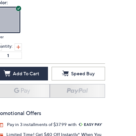
lor:
ver
antity:
Add To Cart
Speed Buy
omotional Offers
Pay in 3 installments of $37.99 with
Limited Time! Get $40 Off Instantly* When You