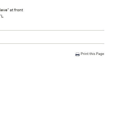
eve" at front
"L
Print this Page