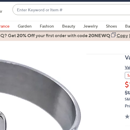
Enter
ir
Keyword
When
or
suggestions
rance
Garden
Fashion
Beauty
Jewelry
Shoes
Ba
Item
are
 Q? Get
#
20% Off
your first order
with code
20NEWQ
Copy
available,
use
the
V
up
and
Va
down
S
arrow
$
keys
Q
De
$1
or
PR
S&
swipe
Pr
left
and
right
on