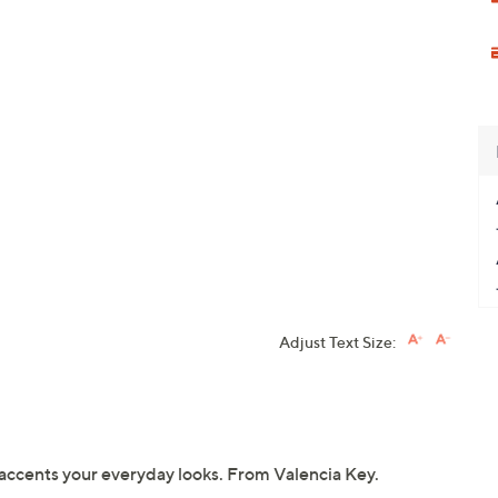
Adjust Text Size:
g accents your everyday looks. From Valencia Key.