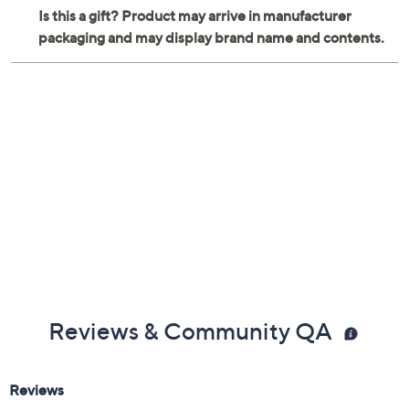
ABS, TPE, POM, and die-cast construction
Wipe clean with a damp cloth
Imported
Reviews & Community QA