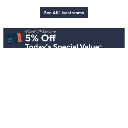
with Lug
with David
Today at 3:00 PM
Edition
Today at 2:00 PM
Today at 2:0
See All Livestreams