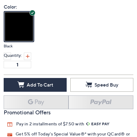
Price Details
(0)
Color:
Black
Quantity:
Add To Cart
Speed Buy
Promotional Offers