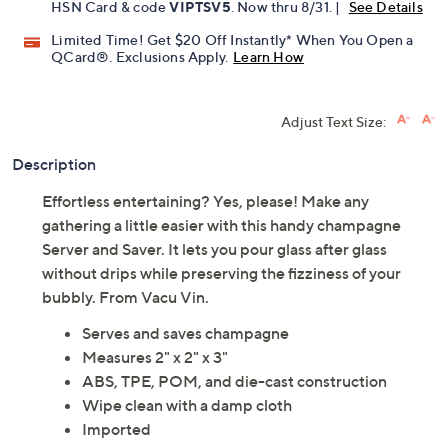
Pay in 2 installments of $7.50 with
Get 5% off Today's Special Value®* with your QCard® or
HSN Card & code
VIPTSV5
. Now thru 8/31. |
See Details
Limited Time! Get $20 Off Instantly* When You Open a
QCard®. Exclusions Apply.
Learn How
Adjust Text Size:
Description
Effortless entertaining? Yes, please! Make any
gathering a little easier with this handy champagne
Server and Saver. It lets you pour glass after glass
without drips while preserving the fizziness of your
bubbly. From Vacu Vin.
Serves and saves champagne
Measures 2" x 2" x 3"