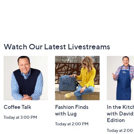
Footer
Watch Our Latest Livestreams
Navigation
and
Information
Coffee Talk
Fashion Finds
In the Kit