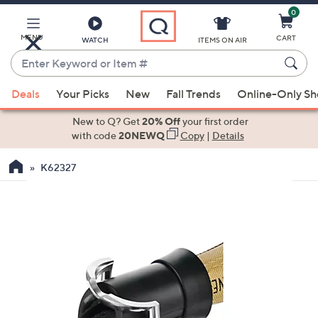
0
Skip
to
Main
MENU
CART
WATCH
ITEMS ON AIR
Content
Enter
Keyword
When
or
Deals
Your Picks
New
Fall Trends
Online-Only S
suggestions
Item
are
New to Q? Get
20% Off
your first order
#
available,
with code
20NEWQ
Copy
|
Details
use
K62327
the
up
and
down
arrow
keys