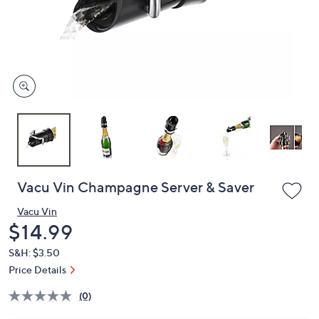
or
swipe
left
and
right
on
touch
devices
to
review.
Vacu Vin Champagne Server & Saver
Vacu Vin
Deleted
$14.99
S&H: $3.50