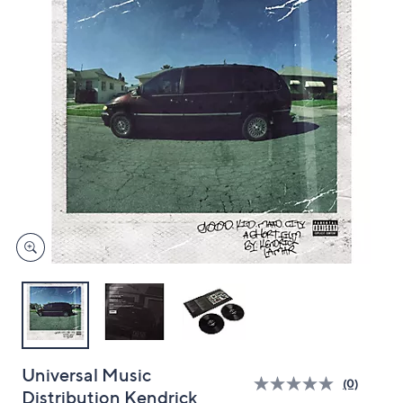
and
right
on
touch
devices
to
review.
Universal Music
(0)
Distribution Kendrick