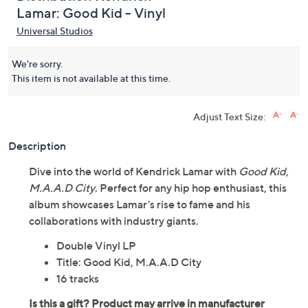
Lamar: Good Kid - Vinyl
Universal Studios
We're sorry.
This item is not available at this time.
Adjust Text Size:
Description
Dive into the world of Kendrick Lamar with
Good Kid,
M.A.A.D City
. Perfect for any hip hop enthusiast, this
album showcases Lamar's rise to fame and his
collaborations with industry giants.
Double Vinyl LP
Title: Good Kid, M.A.A.D City
16 tracks