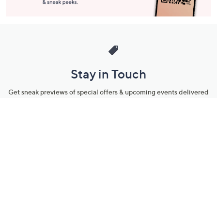
Stay in Touch
Get sneak previews of special offers & upcoming events delivered
to your inbox.
Email
Sign Up
*You're signing up to receive QVC promotional email.
Manage Your Account
Find recent orders, do a return or exchange, create a Wish List &