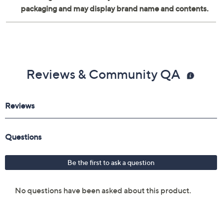
Reviews & Community QA