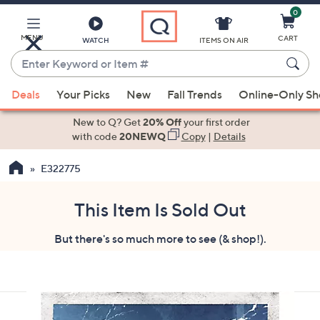
0
Skip
to
Main
MENU
CART
WATCH
ITEMS ON AIR
Content
Enter
Keyword
When
or
Deals
Your Picks
New
Fall Trends
Online-Only S
suggestions
Item
are
New to Q? Get
20% Off
your first order
#
available,
with code
20NEWQ
Copy
|
Details
use
E322775
the
up
and
This Item Is Sold Out
down
But there's so much more to see (& shop!).
arrow
keys
or
swipe
left