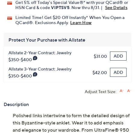
Get 5% off Today's Special Value®* with your QCard® or
HSN Card & code
VIPTSV5
. Now thru 8/31. |
See Details
Limited Time! Get $20 Off Instantly* When You Open a
QCard®. Exclusions Apply.
Learn How
Protect Your Purchase with Allstate
Allstate 2-Year Contract: Jewelry
ADD
$31.00
$350-$400
Allstate 3-Year Contract: Jewelry
ADD
$42.00
$350-$400
Adjust Text Size:
Description
Polished links intertwine to form the detailed design of
this Byzantine-style anklet. Wear it to add emphasis
and elegance to your wardrobe. From UltraFine® 950