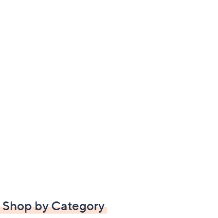
Shop by Category