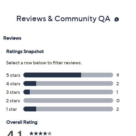
Reviews & Community QA