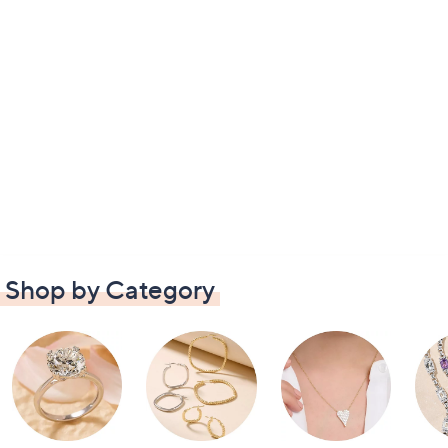
Shop by Category