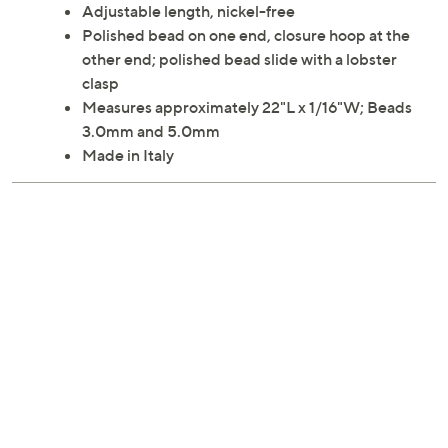
Adjustable length, nickel-free
Polished bead on one end, closure hoop at the
other end; polished bead slide with a lobster
clasp
Measures approximately 22"L x 1/16"W; Beads
3.0mm and 5.0mm
Made in Italy