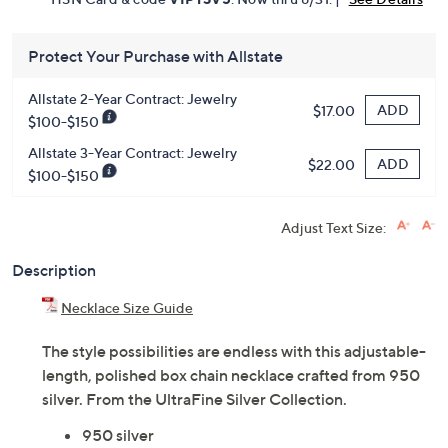
Protect Your Purchase with Allstate
Allstate 2-Year Contract: Jewelry
ADD
$17.00
$100-$150
Allstate 3-Year Contract: Jewelry
ADD
$22.00
$100-$150
Adjust Text Size:
Description
Necklace Size Guide
The style possibilities are endless with this adjustable-
length, polished box chain necklace crafted from 950
silver. From the UltraFine Silver Collection.
950 silver