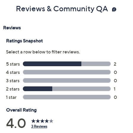
Reviews & Community QA