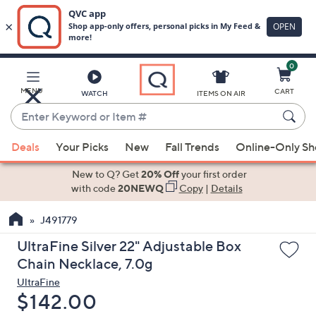
0
Skip
to
Main
MENU
CART
WATCH
ITEMS ON AIR
Content
Enter
Keyword
When
or
Deals
Your Picks
New
Fall Trends
Online-Only S
suggestions
Item
are
New to Q? Get
20% Off
your first order
#
available,
with code
20NEWQ
Copy
|
Details
use
J491779
the
up
UltraFine Silver 22" Adjustable Box
and
Chain Necklace, 7.0g
down
UltraFine
arrow
Deleted
$142.00
keys