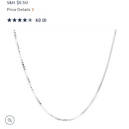
S&H: $5.50
or
Price Details
swipe
left
4.0
(3)
and
right
on
touch
devices
to
review.