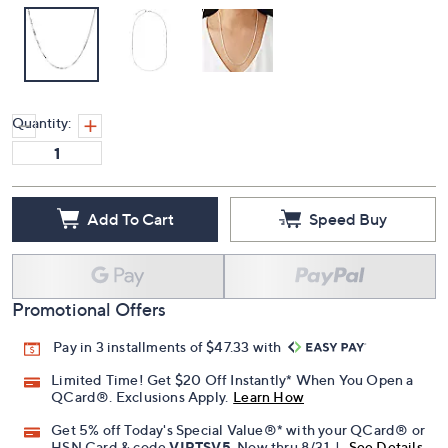
Quantity:
Add To Cart
Speed Buy
Promotional Offers
Pay in 3 installments of $47.33 with
Limited Time! Get $20 Off Instantly* When You Open a
QCard®. Exclusions Apply.
Learn How
Get 5% off Today's Special Value®* with your QCard® or
HSN Card & code
VIPTSV5
. Now thru 8/31. |
See Details