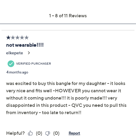
This item is not available at this time.
Adjust Text Size:
Description
Wrist Size Guide
Craving some arm candy? Satisfy your sweet tooth with
this oval bangle. The high-shine finish instantly brings
polish to a casual tee or a tailored blazer. From
UltraFine® 950 Silver Nickel-Free Jewelry.
UltraFine 950 silver, 18K yellow gold-plated
UltraFine 950 silver, or 18K rose gold-plated
UltraFine 950 silver
Oval bangle design; polished
Box closure with safety lock
Small: measures approximately 7"L x 3/16"W