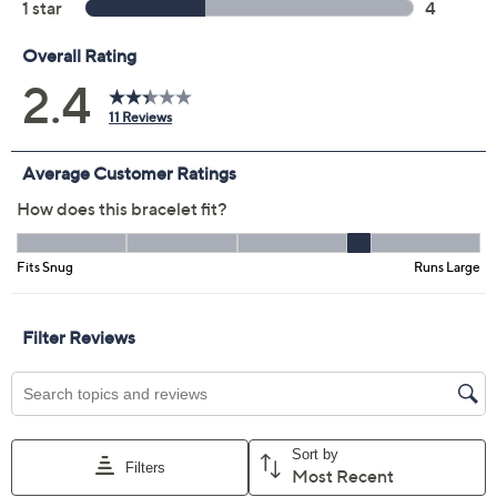
Previously recorded videos may contain expired pricing, exclusivity
claims, or promotional offers.
UltraFine Polished
2.4
(11)
Safety Lock 5.5mm
Bangle
UltraFine
We're sorry.