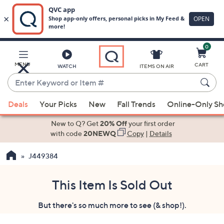
0
Skip
to
Main
MENU
CART
WATCH
ITEMS ON AIR
Content
Enter
Keyword
When
or
Deals
Your Picks
New
Fall Trends
Online-Only S
suggestions
Item
are
New to Q? Get
20% Off
your first order
#
available,
with code
20NEWQ
Copy
|
Details
use
J449384
the
up
and
This Item Is Sold Out
down
But there's so much more to see (& shop!).
arrow
keys