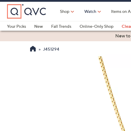
Skip
to
Shop
Watch
Items on A
Main
Content
Your Picks
New
Fall Trends
Online-Only Shop
Clea
Electronics
Kitchen
Food & Wine
Health & Fitness
New to
J451294