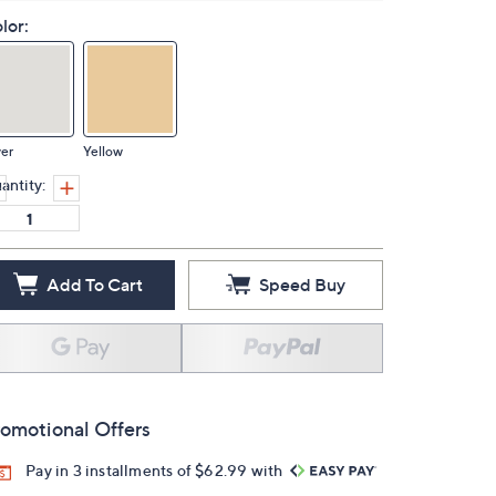
lor:
ver
Yellow
antity:
Add To Cart
Speed Buy
omotional Offers
Pay in 3 installments of $62.99 with