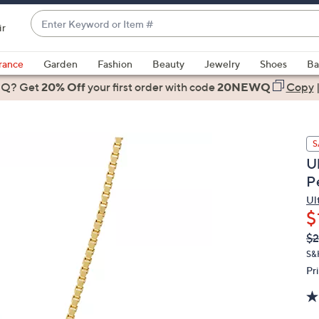
Enter
ir
Keyword
When
or
suggestions
rance
Garden
Fashion
Beauty
Jewelry
Shoes
Ba
Item
are
 Q? Get
#
20% Off
your first order
with code
20NEWQ
Copy
available,
use
the
S
up
U
and
P
down
arrow
Ul
$
keys
or
Q
De
$
PR
swipe
S&
left
Pr
and
right
on