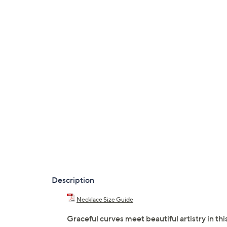
Description
Necklace Size Guide
Graceful curves meet beautiful artistry in thi