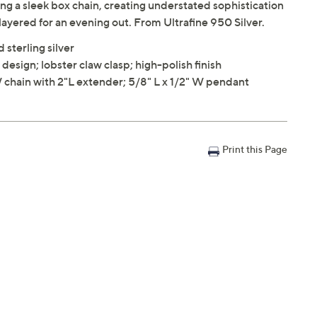
g a sleek box chain, creating understated sophistication
 layered for an evening out. From Ultrafine 950 Silver.
 sterling silver
 design; lobster claw clasp; high-polish finish
 chain with 2"L extender; 5/8" L x 1/2" W pendant
Print this Page