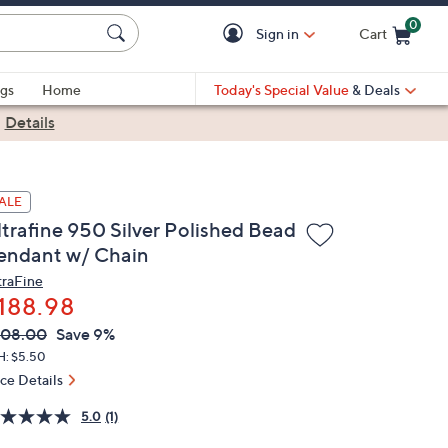
0
Sign in
Cart
Cart is Empty
gs
Home
Today's Special Value
& Deals
|
Details
ALE
ltrafine 950 Silver Polished Bead
endant w/ Chain
traFine
188.98
VC
leted
208.00
Save 9%
ICE:
H: $5.50
ice Details
5.0
(1)