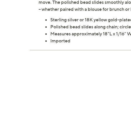
move. The polished bead slides smoothly alon
-- whether paired with a blouse for brunch or
Sterling silver or 18K yellow gold-plated
Polished bead slides along chain; circle
Measures approximately 18"L x 1/16" W
Imported