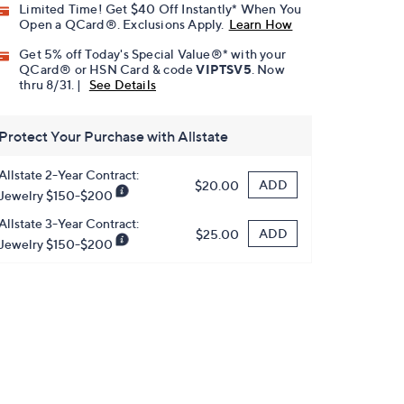
Limited Time! Get $40 Off Instantly* When You
Open a QCard®. Exclusions Apply.
Learn How
Get 5% off Today's Special Value®* with your
QCard® or HSN Card & code
VIPTSV5
. Now
thru 8/31. |
See Details
Protect Your Purchase with Allstate
Allstate 2-Year Contract:
ADD
$20.00
Jewelry $150-$200
Allstate 3-Year Contract:
ADD
$25.00
Jewelry $150-$200