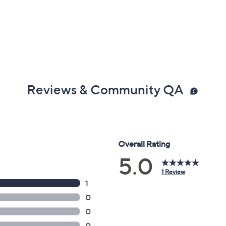
Reviews & Community QA