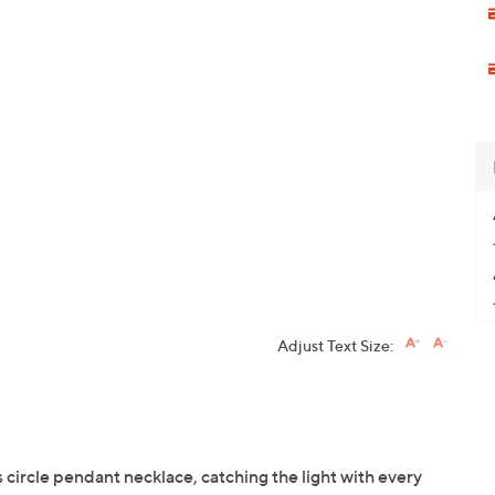
Adjust Text Size:
s circle pendant necklace, catching the light with every