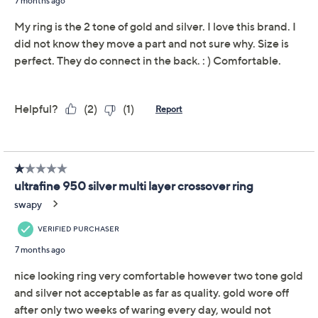
Adjust Text Size:
Description
Whether you're dressing up for a special occasion or
adding a touch of elegance to your everyday look, this
multi-layer crossover ring adds a stylish twist to your
ensemble. From UltraFine 950 Silver Nickel-Free
Jewelry.
UltraFine 950 silver, 18K gold-plated UltraFine
950 silver
Multi-layer crossover design; polished finish
Measures approximately 1/2"L x 3/4"W
Box with pouch and romance card
Made in Italy