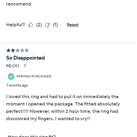
Reviews & Community QA