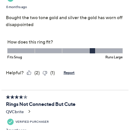
Previously recorded videos may contain expired pricing, exclusivity
claims, or promotional offers.
UltraFine 950 Silver
4.4
(58)
Multi Layer Crossover
Ring
UltraFine
We're sorry.
This item is not available at this time.