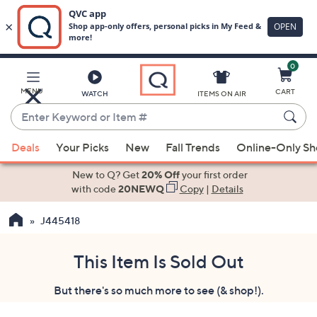
0
Skip
to
Main
MENU
CART
WATCH
ITEMS ON AIR
Content
Enter
Keyword
When
or
Deals
Your Picks
New
Fall Trends
Online-Only S
suggestions
Item
are
New to Q? Get
20% Off
your first order
#
available,
with code
20NEWQ
Copy
|
Details
use
J445418
the
up
and
This Item Is Sold Out
down
But there's so much more to see (& shop!).
arrow
keys