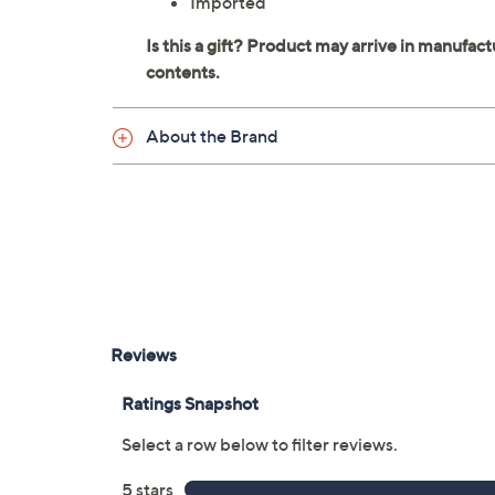
Imported
About the Brand