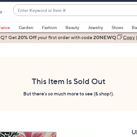
Enter
ir
Keyword
When
or
suggestions
rance
Garden
Fashion
Beauty
Jewelry
Shoes
Ba
Item
are
 Q? Get
#
20% Off
your first order
with code
20NEWQ
Copy
available,
use
the
up
and
down
This Item Is Sold Out
arrow
keys
But there's so much more to see (& shop!).
or
swipe
left
and
right
U
on