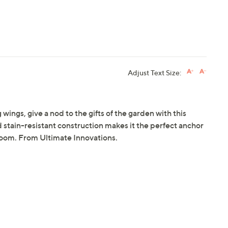
Adjust Text Size:
 wings, give a nod to the gifts of the garden with this
tain-resistant construction makes it the perfect anchor
 room. From Ultimate Innovations.