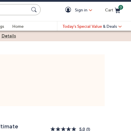
0
Sign in
Cart
Cart is Empty
gs
Home
Today's Special Value
& Deals
|
Details
ltimate
5.0
(1)