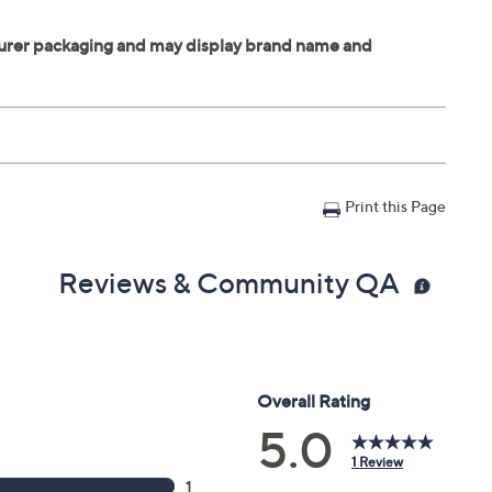
Print this Page
Reviews & Community QA