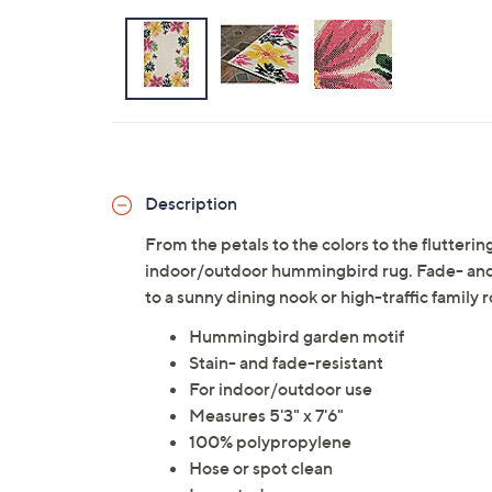
Description
From the petals to the colors to the fluttering
indoor/outdoor hummingbird rug. Fade- and s
to a sunny dining nook or high-traffic family
Hummingbird garden motif
Stain- and fade-resistant
For indoor/outdoor use
Measures 5'3" x 7'6"
100% polypropylene
Hose or spot clean