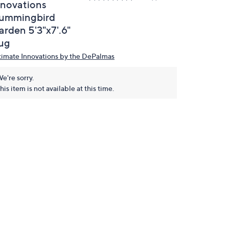
nnovations
ummingbird
arden 5'3"x7'.6"
ug
timate Innovations by the DePalmas
e're sorry.
his item is not available at this time.