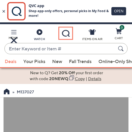
0
Skip
to
Main
MENU
CART
WATCH
ITEMS ON AIR
Content
Enter
Keyword
When
or
Deals
Your Picks
New
Fall Trends
Online-Only S
suggestions
Item
are
New to Q? Get
20% Off
your first order
#
available,
with code
20NEWQ
Copy
|
Details
use
M137027
the
up
and
down
arrow
keys