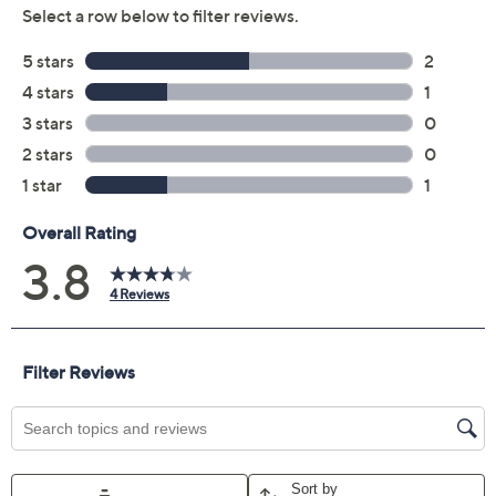
Previously recorded videos may contain expired pricing, exclusivity
claims, or promotional offers.