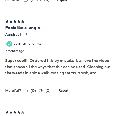
Add To Cart
Speed Buy
Promotional Offers
Pay in 2 installments of $11.00 with
Get 5% off Today's Special Value®* with your QCard® or
HSN Card & code
VIPTSV5
. Now thru 8/31. |
See Details
Limited Time! Get $20 Off Instantly* When You Open a
QCard®. Exclusions Apply.
Learn How
Adjust Text Size:
Description
Take on challenging weeds, tangled roots, and stubborn