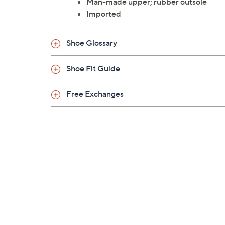
Man-made upper; rubber outsole
Imported
Shoe Glossary
Shoe Fit Guide
Free Exchanges