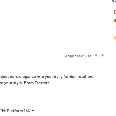
Pr
Adjust Text Size:
inject pure elegance into your daily fashion rotation.
te your style. From Trotters.
H; Platform 1/4"H