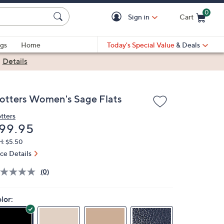
0
Sign in
Cart
Cart is Empty
gs
Home
Today's Special Value
& Deals
|
Details
rotters Women's Sage Flats
otters
eleted
99.95
H: $5.50
ice Details
(0)
lor: