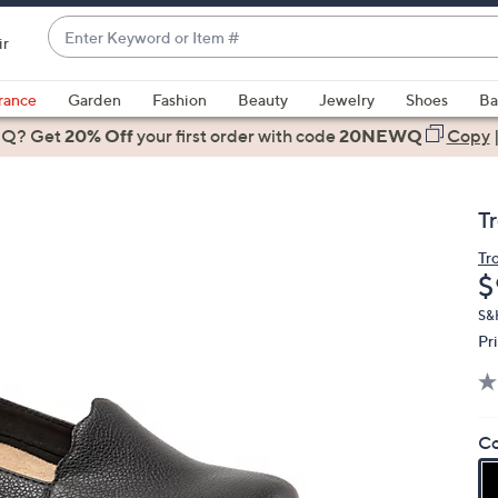
Enter
ir
Keyword
When
or
suggestions
rance
Garden
Fashion
Beauty
Jewelry
Shoes
Ba
Item
are
 Q? Get
#
20% Off
your first order
with code
20NEWQ
Copy
available,
use
the
T
up
and
Tr
D
$
down
arrow
S&
keys
Pr
or
swipe
left
Co
and
right
on