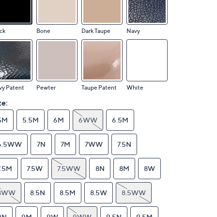
ck
Bone
Dark Taupe
Navy
vy Patent
Pewter
Taupe Patent
White
ze:
5M
5.5M
6M
6WW
6.5M
6.5WW
7N
7M
7WW
7.5N
7.5M
7.5W
7.5WW
8N
8M
8W
8WW
8.5N
8.5M
8.5W
8.5WW
9N
9M
9W
9WW
9.5N
9.5M