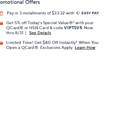
omotional Offers
Pay in 3 installments of $33.32 with
Get 5% off Today's Special Value®* with your
QCard® or HSN Card & code
VIPTSV5
. Now
thru 8/31. |
See Details
Limited Time! Get $40 Off Instantly* When You
Open a QCard®. Exclusions Apply.
Learn How