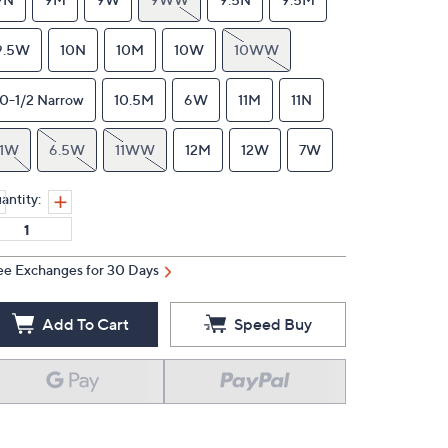
9.5W
10N
10M
10W
10WW
10-1/2 Narrow
10.5M
6W
11M
11N
11W
6.5W
11WW
12M
12W
7W
antity:
ee Exchanges for 30 Days
Add To Cart
Speed Buy