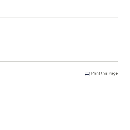
Print this Page