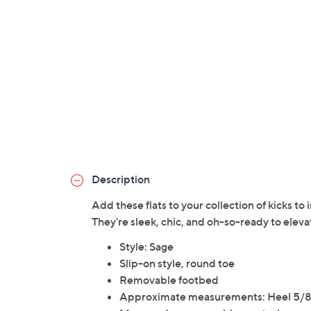
Description
Add these flats to your collection of kicks to 
They're sleek, chic, and oh-so-ready to eleva
Style: Sage
Slip-on style, round toe
Removable footbed
Approximate measurements: Heel 5/8"