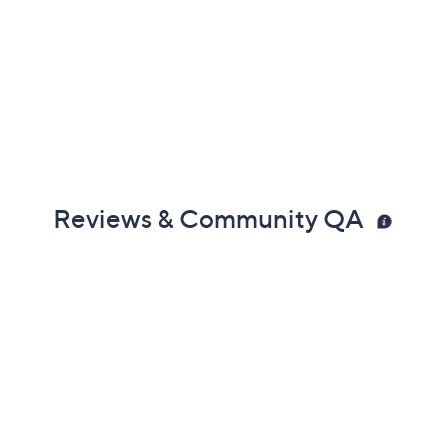
Reviews & Community QA