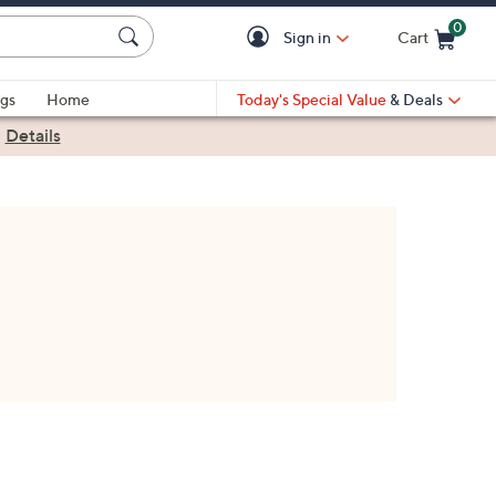
0
Sign in
Cart
Cart is Empty
gs
Home
Today's Special Value
& Deals
|
Details