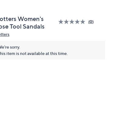
rotters Women's
(0)
ose Tool Sandals
otters
e're sorry.
his item is not available at this time.