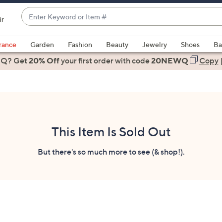
Enter
ir
Keyword
When
or
suggestions
rance
Garden
Fashion
Beauty
Jewelry
Shoes
Ba
Item
are
 Q? Get
#
20% Off
your first order
with code
20NEWQ
Copy
available,
use
the
up
and
down
This Item Is Sold Out
arrow
keys
But there's so much more to see (& shop!).
or
swipe
left
and
right
on