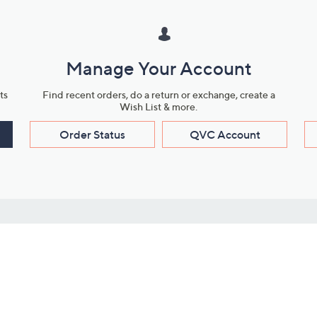
Manage Your Account
ts
Find recent orders, do a return or exchange, create a
Wish List & more.
Order Status
QVC Account
s
Learn About Us
Work with Us
ms
About QVC
Vendor Resour
About QVC Group
Submit Your P
QVC Newsroom
Careers