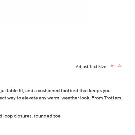
Adjust Text Size:
djustable fit, and a cushioned footbed that keeps you
fect way to elevate any warm-weather look. From Trotters.
and loop closures, rounded toe