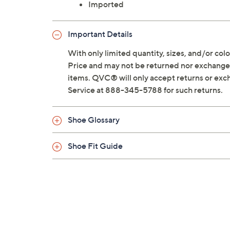
Imported
Important Details
With only limited quantity, sizes, and/or color
Price and may not be returned nor exchanged
items. QVC® will only accept returns or exc
Service at 888-345-5788 for such returns.
Shoe Glossary
Shoe Fit Guide