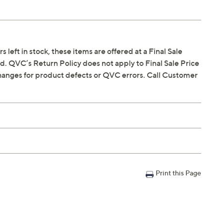
s left in stock, these items are offered at a Final Sale
. QVC’s Return Policy does not apply to Final Sale Price
hanges for product defects or QVC errors. Call Customer
Print this Page