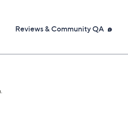
Reviews & Community QA