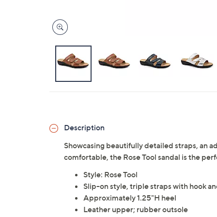
Description
Showcasing beautifully detailed straps, an a
comfortable, the Rose Tool sandal is the per
Style: Rose Tool
Slip-on style, triple straps with hook 
Approximately 1.25"H heel
Leather upper; rubber outsole