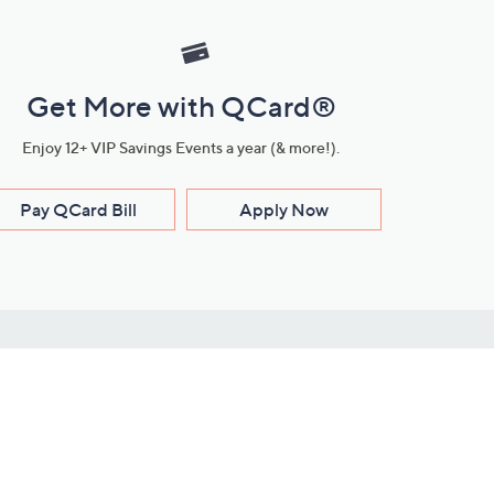
Get More with QCard®
Enjoy 12+ VIP Savings Events a year (& more!).
Pay QCard Bill
Apply Now
Stay Connected
ces
roduct
Download Our QVC Apps