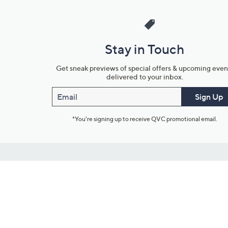
Stay in Touch
Get sneak previews of special offers & upcoming even
delivered to your inbox.
Email
Sign Up
*You're signing up to receive QVC promotional email.
Customer Service
Connect with U
888-345-5788
Community Foru
Chat Live
Blog
Customer Service & FAQs
Meet Our Hosts