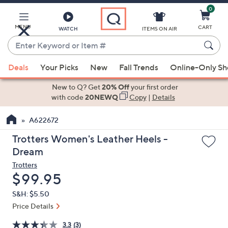
0
Skip
to
Main
MENU
CART
WATCH
ITEMS ON AIR
Content
Enter
Keyword
When
or
Deals
Your Picks
New
Fall Trends
Online-Only S
suggestions
Item
are
New to Q? Get
20% Off
your first order
#
available,
with code
20NEWQ
Copy
|
Details
use
A622672
the
up
Trotters Women's Leather Heels -
and
Dream
down
Trotters
arrow
Deleted
$99.95
keys
S&H: $5.50
or
Price Details
swipe
left
3.3
(3)