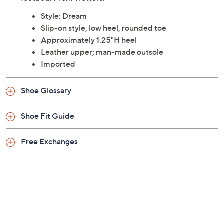
Style: Dream
Slip-on style, low heel, rounded toe
Approximately 1.25"H heel
Leather upper; man-made outsole
Imported
Shoe Glossary
Shoe Fit Guide
Free Exchanges