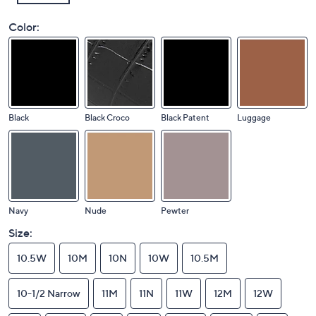
Color:
Black
Black Croco
Black Patent
Luggage
Navy
Nude
Pewter
Size:
10.5W
10M
10N
10W
10.5M
10-1/2 Narrow
11M
11N
11W
12M
12W