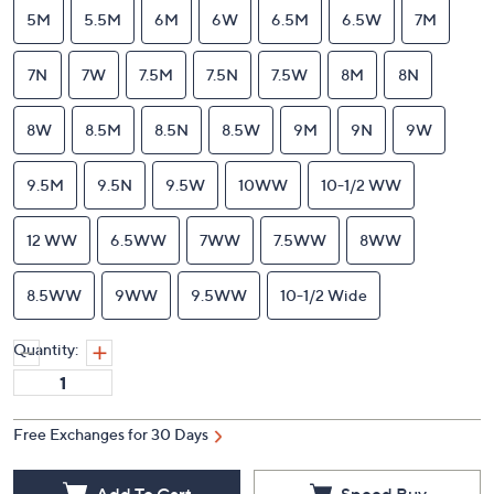
5M
5.5M
6M
6W
6.5M
6.5W
7M
7N
7W
7.5M
7.5N
7.5W
8M
8N
8W
8.5M
8.5N
8.5W
9M
9N
9W
9.5M
9.5N
9.5W
10WW
10-1/2 WW
12 WW
6.5WW
7WW
7.5WW
8WW
8.5WW
9WW
9.5WW
10-1/2 Wide
Quantity:
Free Exchanges for 30 Days
Add To Cart
Speed Buy