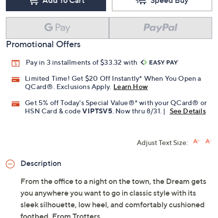
Promotional Offers
Pay in 3 installments of $33.32 with
Limited Time! Get $20 Off Instantly* When You Open a
QCard®. Exclusions Apply.
Learn How
Get 5% off Today's Special Value®* with your QCard® or
HSN Card & code
VIPTSV5
. Now thru 8/31. |
See Details
Adjust Text Size:
Description
From the office to a night on the town, the Dream gets
you anywhere you want to go in classic style with its
sleek silhouette, low heel, and comfortably cushioned
footbed. From Trotters.