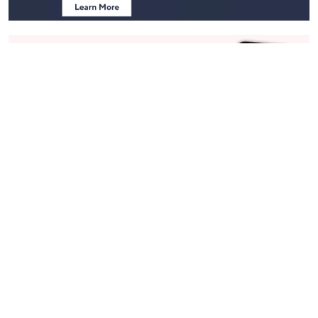
Stay in Touch
Get sneak previews of special offers & upcoming events delivered
to your inbox.
Email
Sign Up