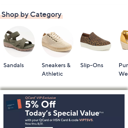
Shop by Category
Sandals
Sneakers &
Slip-Ons
Pu
Athletic
We
Footer
Navigation
and
Information