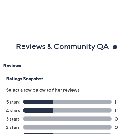
Reviews & Community QA