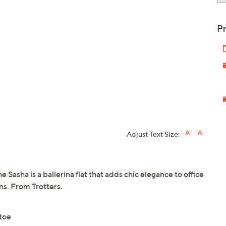
Pr
Adjust Text Size:
he Sasha is a ballerina flat that adds chic elegance to office
ans. From Trotters.
 toe