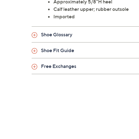
Approximately 5/8"H heel
Calf leather upper; rubber outsole
Imported
Shoe Glossary
Shoe Fit Guide
Free Exchanges