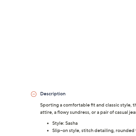
Description
Sporting a comfortable fit and classic style, t
attire, a flowy sundress, or a pair of casual je
Style: Sasha
Slip-on style, stitch detailing, rounded