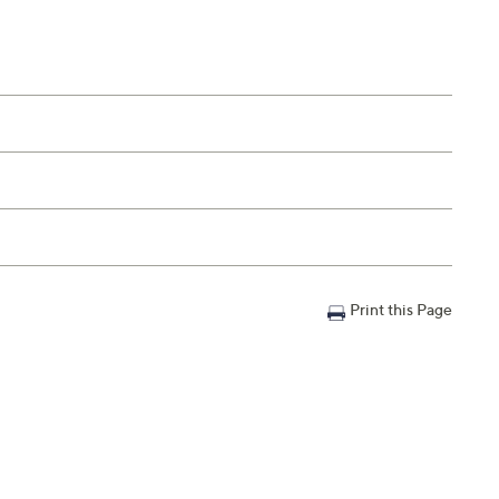
Print this Page