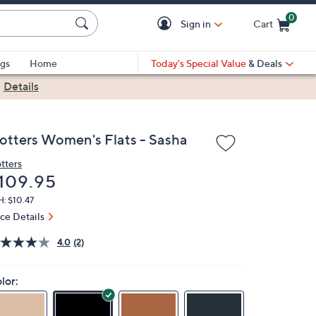
0
Sign in
Cart
Cart is Empty
gs
Home
Today's Special Value
& Deals
|
Details
rotters Women's Flats - Sasha
otters
eleted
109.95
: $10.47
ice Details
4.0
(2)
lor: