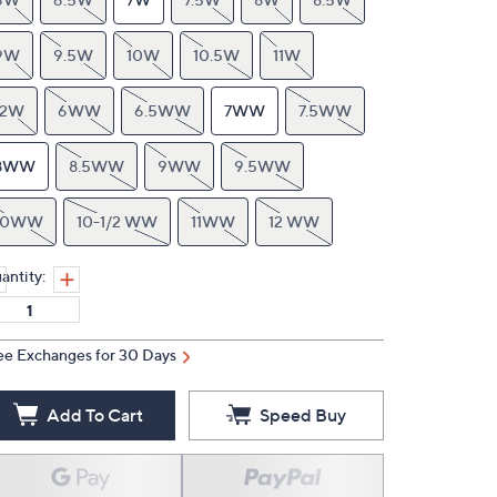
9W
9.5W
10W
10.5W
11W
12W
6WW
6.5WW
7WW
7.5WW
8WW
8.5WW
9WW
9.5WW
10WW
10-1/2 WW
11WW
12 WW
antity:
ee Exchanges for 30 Days
Add To Cart
Speed Buy