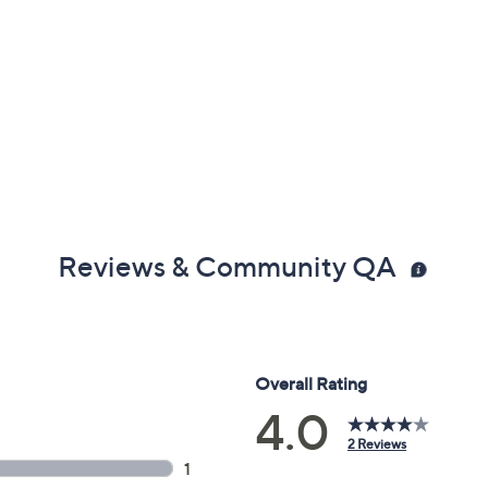
Reviews & Community QA