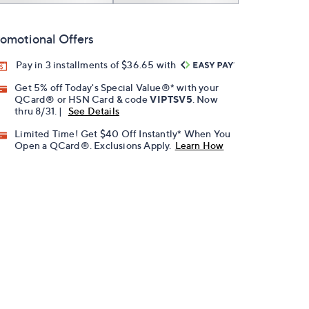
omotional Offers
Pay in 3 installments of $36.65 with
Get 5% off Today's Special Value®* with your
QCard® or HSN Card & code
VIPTSV5
. Now
thru 8/31. |
See Details
Limited Time! Get $40 Off Instantly* When You
Open a QCard®. Exclusions Apply.
Learn How