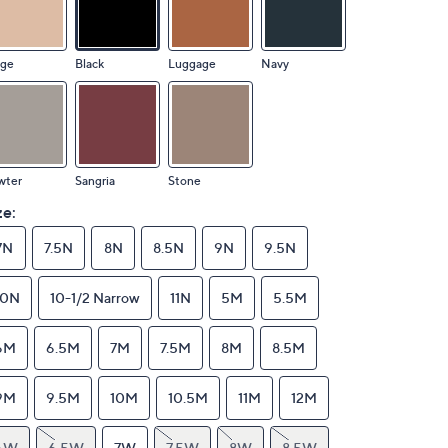
ige
Black
Luggage
Navy
wter
Sangria
Stone
ze:
7N
7.5N
8N
8.5N
9N
9.5N
10N
10-1/2 Narrow
11N
5M
5.5M
6M
6.5M
7M
7.5M
8M
8.5M
9M
9.5M
10M
10.5M
11M
12M
6W
6.5W
7W
7.5W
8W
8.5W