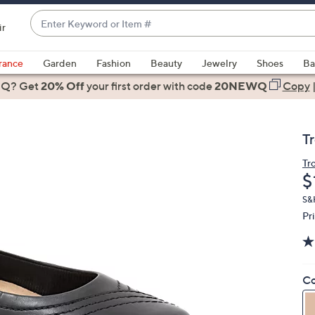
Enter
ir
Keyword
When
or
suggestions
rance
Garden
Fashion
Beauty
Jewelry
Shoes
Ba
Item
are
 Q? Get
#
20% Off
your first order
with code
20NEWQ
Copy
available,
use
the
T
up
and
Tr
D
$
down
arrow
S&H
keys
Pr
or
swipe
left
Co
and
right
on