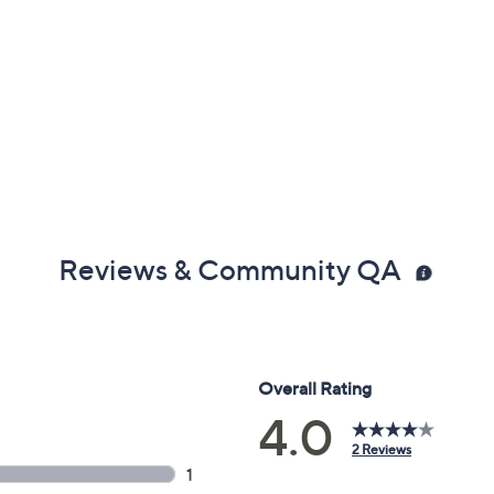
Reviews & Community QA