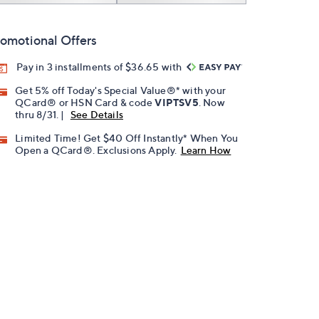
omotional Offers
Pay in 3 installments of $36.65 with
Get 5% off Today's Special Value®* with your
QCard® or HSN Card & code
VIPTSV5
. Now
thru 8/31. |
See Details
Limited Time! Get $40 Off Instantly* When You
Open a QCard®. Exclusions Apply.
Learn How