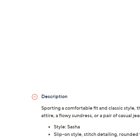
Description
Sporting a comfortable fit and classic style, t
attire, a flowy sundress, or a pair of casual je
Style: Sasha
Slip-on style, stitch detailing, rounded