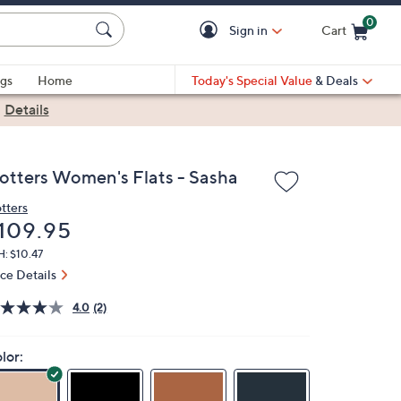
0
Sign in
Cart
Cart is Empty
gs
Home
Today's Special Value
& Deals
|
Details
rotters Women's Flats - Sasha
otters
eleted
109.95
: $10.47
ice Details
4.0
(2)
lor: