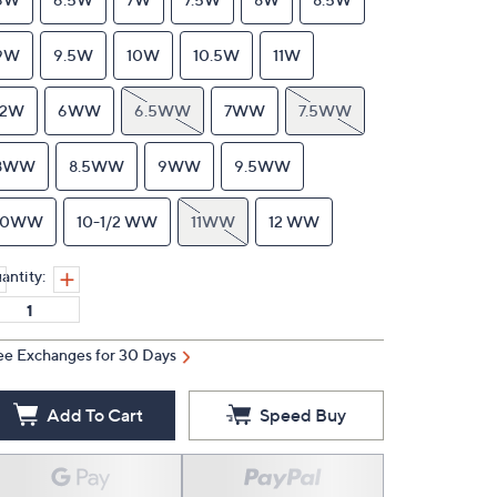
9W
9.5W
10W
10.5W
11W
12W
6WW
6.5WW
7WW
7.5WW
8WW
8.5WW
9WW
9.5WW
10WW
10-1/2 WW
11WW
12 WW
antity:
ee Exchanges for 30 Days
Add To Cart
Speed Buy