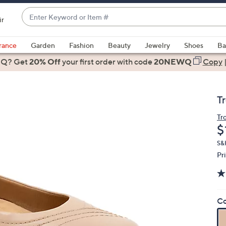
Enter
ir
Keyword
When
or
suggestions
rance
Garden
Fashion
Beauty
Jewelry
Shoes
Ba
Item
are
 Q? Get
#
20% Off
your first order
with code
20NEWQ
Copy
available,
use
the
T
up
and
Tr
D
$
down
arrow
S&H
keys
Pr
or
swipe
left
Co
and
right
on