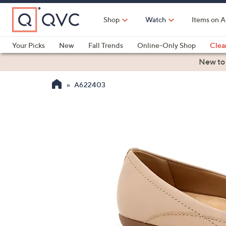
Skip
to
Shop
Watch
Items on A
Main
Content
Your Picks
New
Fall Trends
Online-Only Shop
Clea
Electronics
Kitchen
Food & Wine
Health & Fitness
New to
A622403