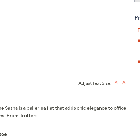
Pr
Adjust Text Size:
he Sasha is a ballerina flat that adds chic elegance to office
ans. From Trotters.
 toe