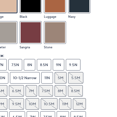
ige
Black
Luggage
Navy
wter
Sangria
Stone
ze:
7N
7.5N
8N
8.5N
9N
9.5N
10N
10-1/2 Narrow
11N
5M
5.5M
6M
6.5M
7M
7.5M
8M
8.5M
9M
9.5M
10M
10.5M
11M
12M
6W
6.5W
7W
7.5W
8W
8.5W