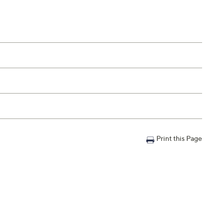
Print this Page