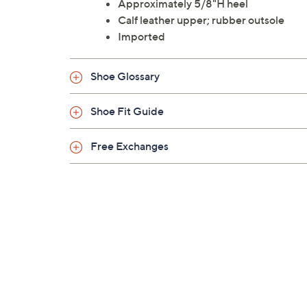
Approximately 5/8"H heel
Calf leather upper; rubber outsole
Imported
Shoe Glossary
Shoe Fit Guide
Free Exchanges