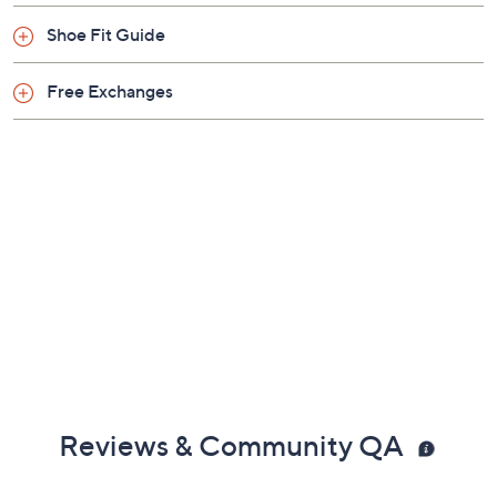
Shoe Fit Guide
Free Exchanges
Reviews & Community QA