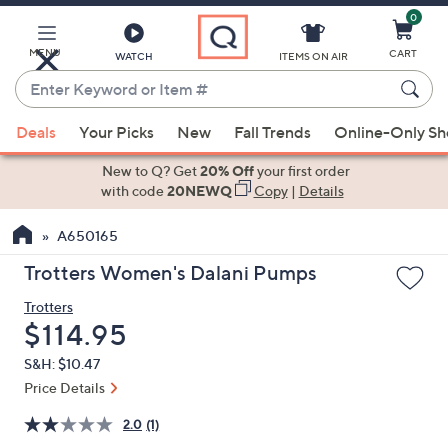
0
Skip
to
Main
MENU
CART
WATCH
ITEMS ON AIR
Content
Enter
Keyword
When
or
Deals
Your Picks
New
Fall Trends
Online-Only S
suggestions
Item
are
New to Q? Get
20% Off
your first order
#
available,
with code
20NEWQ
Copy
|
Details
use
A650165
the
up
Trotters Women's Dalani Pumps
and
Trotters
down
Deleted
$114.95
arrow
keys
S&H: $10.47
or
Price Details
swipe
2.0
(1)
left