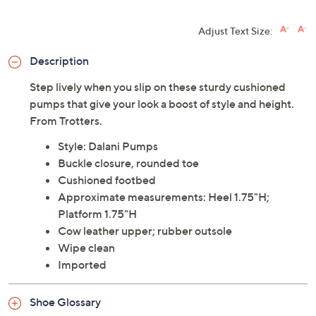
Adjust Text Size:
Description
Step lively when you slip on these sturdy cushioned
pumps that give your look a boost of style and height.
From Trotters.
Style: Dalani Pumps
Buckle closure, rounded toe
Cushioned footbed
Approximate measurements: Heel 1.75"H;
Platform 1.75"H
Cow leather upper; rubber outsole
Wipe clean
Imported
Shoe Glossary