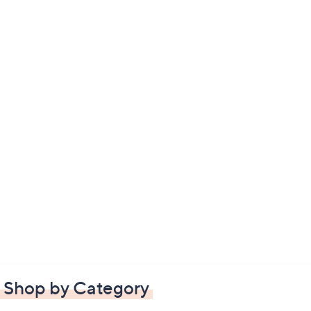
Shop by Category