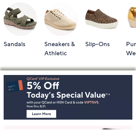
Sandals
Sneakers &
Slip-Ons
Pu
Athletic
We
Footer
Navigation
and
Information