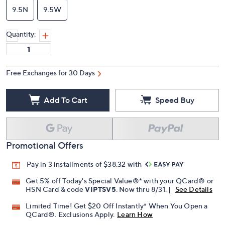
9.5N
9.5W
Quantity:
Free Exchanges for 30 Days
Add To Cart
Speed Buy
Promotional Offers
Pay in 3 installments of $38.32 with
Get 5% off Today's Special Value®* with your QCard® or
HSN Card & code
VIPTSV5
. Now thru 8/31. |
See Details
Limited Time! Get $20 Off Instantly* When You Open a
QCard®. Exclusions Apply.
Learn How