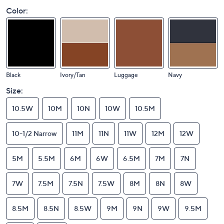
Color:
Black
Ivory/Tan
Luggage
Navy
Size:
10.5W
10M
10N
10W
10.5M
10-1/2 Narrow
11M
11N
11W
12M
12W
5M
5.5M
6M
6W
6.5M
7M
7N
7W
7.5M
7.5N
7.5W
8M
8N
8W
8.5M
8.5N
8.5W
9M
9N
9W
9.5M