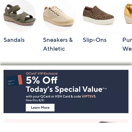
Sandals
Sneakers &
Slip-Ons
Pu
Athletic
We
Footer
Navigation
and
Information