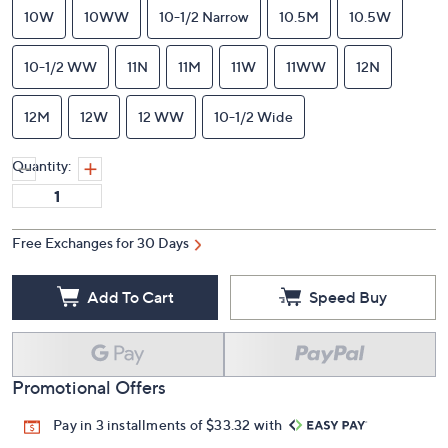
10W
10WW
10-1/2 Narrow
10.5M
10.5W
10-1/2 WW
11N
11M
11W
11WW
12N
12M
12W
12 WW
10-1/2 Wide
Quantity:
Free Exchanges for 30 Days
Add To Cart
Speed Buy
Promotional Offers
Pay in 3 installments of $33.32 with