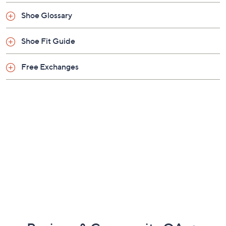
Shoe Glossary
Shoe Fit Guide
Free Exchanges