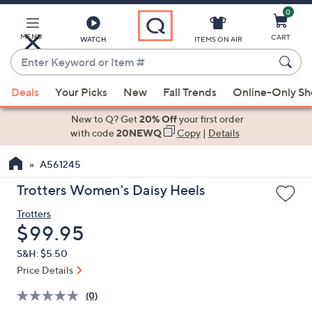
0
Skip
to
Main
MENU
CART
WATCH
ITEMS ON AIR
Content
Enter
Keyword
When
or
Deals
Your Picks
New
Fall Trends
Online-Only S
suggestions
Item
are
New to Q? Get
20% Off
your first order
#
available,
with code
20NEWQ
Copy
|
Details
use
A561245
the
up
Trotters Women's Daisy Heels
and
Trotters
down
Deleted
$99.95
arrow
keys
S&H: $5.50
or
Price Details
swipe
(0)
left