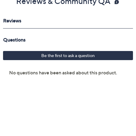
Reviews & Community QA