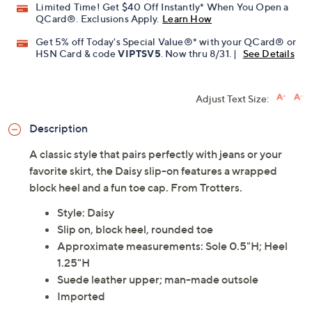
Limited Time! Get $40 Off Instantly* When You Open a
QCard®. Exclusions Apply.
Learn How
Get 5% off Today's Special Value®* with your QCard® or
HSN Card & code
VIPTSV5
. Now thru 8/31. |
See Details
Adjust Text Size:
Description
A classic style that pairs perfectly with jeans or your
favorite skirt, the Daisy slip-on features a wrapped
block heel and a fun toe cap. From Trotters.
Style: Daisy
Slip on, block heel, rounded toe
Approximate measurements: Sole 0.5"H; Heel
1.25"H
Suede leather upper; man-made outsole
Imported