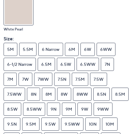
White Pearl
Size:
5M
5.5M
6 Narrow
6M
6W
6WW
6-1/2 Narrow
6.5M
6.5W
6.5WW
7N
7M
7W
7WW
7.5N
7.5M
7.5W
7.5WW
8N
8M
8W
8WW
8.5N
8.5M
8.5W
8.5WW
9N
9M
9W
9WW
9.5N
9.5M
9.5W
9.5WW
10N
10M