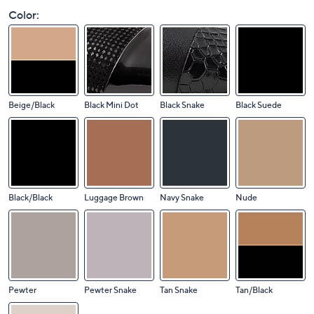
Color:
Beige/Black
Black Mini Dot
Black Snake
Black Suede
Black/Black
Luggage Brown
Navy Snake
Nude
Pewter
Pewter Snake
Tan Snake
Tan/Black