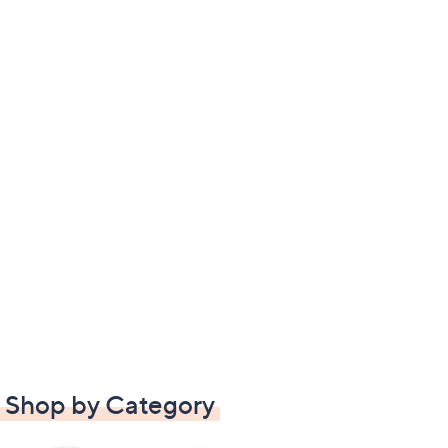
Shop by Category