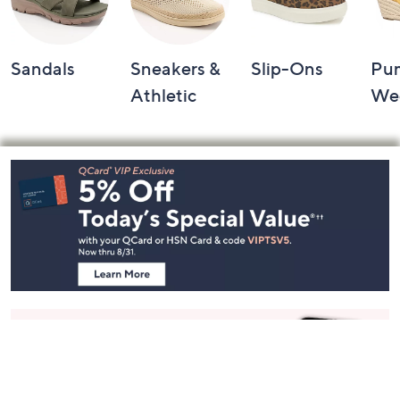
Sandals
Sneakers &
Slip-Ons
Pu
Athletic
We
Footer
Navigation
and
Information