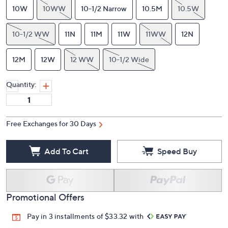
10W
10WW
10-1/2 Narrow
10.5M
10.5W
10-1/2 WW
11N
11M
11W
11WW
12N
12M
12W
12 WW
10-1/2 Wide
Quantity:
Free Exchanges for 30 Days
Add To Cart
Speed Buy
Promotional Offers
Pay in 3 installments of $33.32 with