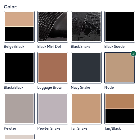
Color:
Beige/Black
Black Mini Dot
Black Snake
Black Suede
Black/Black
Luggage Brown
Navy Snake
Nude
Pewter
Pewter Snake
Tan Snake
Tan/Black