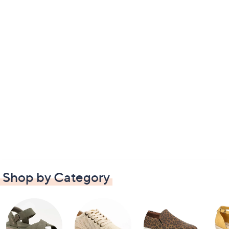
Shop by Category