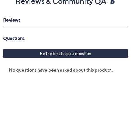
Reviews & Community QA