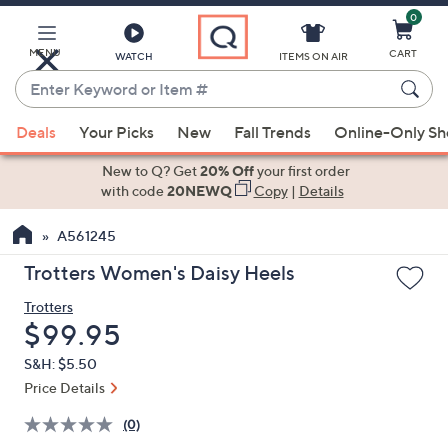
0
Skip
to
Main
MENU
CART
WATCH
ITEMS ON AIR
Content
Enter
Keyword
When
or
Deals
Your Picks
New
Fall Trends
Online-Only S
suggestions
Item
are
New to Q? Get
20% Off
your first order
#
available,
with code
20NEWQ
Copy
|
Details
use
A561245
the
up
Trotters Women's Daisy Heels
and
Trotters
down
Deleted
$99.95
arrow
keys
S&H: $5.50
or
Price Details
swipe
(0)
left