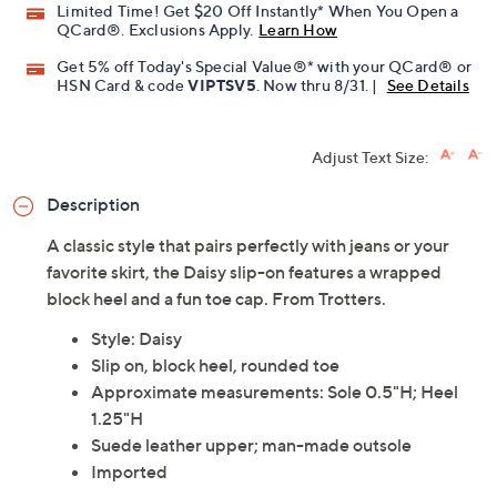
Limited Time! Get $20 Off Instantly* When You Open a
QCard®. Exclusions Apply.
Learn How
Get 5% off Today's Special Value®* with your QCard® or
HSN Card & code
VIPTSV5
. Now thru 8/31. |
See Details
Adjust Text Size:
Description
A classic style that pairs perfectly with jeans or your
favorite skirt, the Daisy slip-on features a wrapped
block heel and a fun toe cap. From Trotters.
Style: Daisy
Slip on, block heel, rounded toe
Approximate measurements: Sole 0.5"H; Heel
1.25"H
Suede leather upper; man-made outsole
Imported