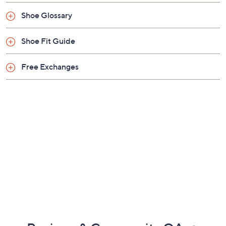
Shoe Glossary
Shoe Fit Guide
Free Exchanges