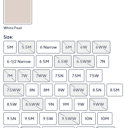
White Pearl
Size:
5M
5.5M
6 Narrow
6M
6W
6WW
6-1/2 Narrow
6.5M
6.5W
6.5WW
7N
7M
7W
7WW
7.5N
7.5M
7.5W
7.5WW
8N
8M
8W
8WW
8.5N
8.5M
8.5W
8.5WW
9N
9M
9W
9WW
9.5N
9.5M
9.5W
9.5WW
10N
10M