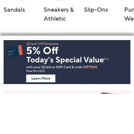
Sandals
Sneakers &
Slip-Ons
Pu
Athletic
We
Footer
Navigation
and
Information