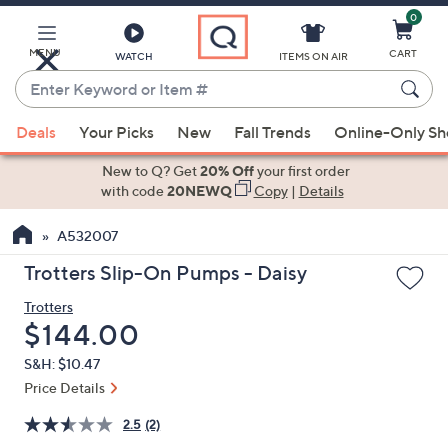
0
Skip
to
Main
MENU
CART
WATCH
ITEMS ON AIR
Content
Enter
Keyword
When
or
Deals
Your Picks
New
Fall Trends
Online-Only S
suggestions
Item
are
New to Q? Get
20% Off
your first order
#
available,
with code
20NEWQ
Copy
|
Details
use
A532007
the
up
Trotters Slip-On Pumps - Daisy
and
Trotters
down
Deleted
$144.00
arrow
keys
S&H: $10.47
or
Price Details
swipe
2.5
(2)
left