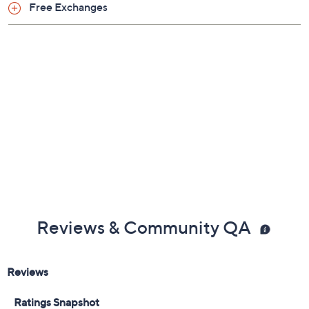
Free Exchanges
Reviews & Community QA