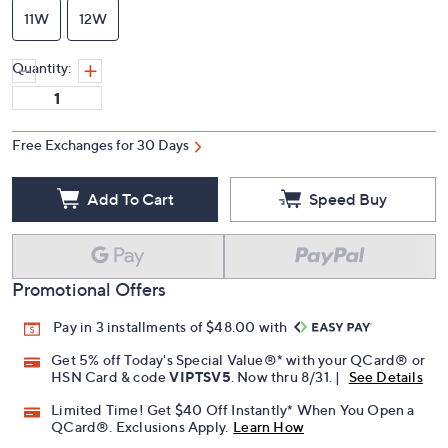
11W
12W
Quantity:
Free Exchanges for 30 Days
Add To Cart
Speed Buy
Promotional Offers
Pay in 3 installments of $48.00 with
Get 5% off Today's Special Value®* with your QCard® or
HSN Card & code
VIPTSV5
. Now thru 8/31. |
See Details
Limited Time! Get $40 Off Instantly* When You Open a
QCard®. Exclusions Apply.
Learn How