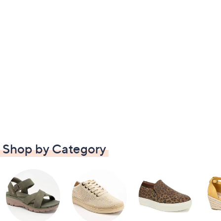
Shop by Category