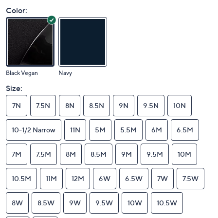
Color:
Black Vegan
Navy
Size:
7N
7.5N
8N
8.5N
9N
9.5N
10N
10-1/2 Narrow
11N
5M
5.5M
6M
6.5M
7M
7.5M
8M
8.5M
9M
9.5M
10M
10.5M
11M
12M
6W
6.5W
7W
7.5W
8W
8.5W
9W
9.5W
10W
10.5W