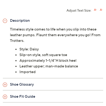
Adjust Text Size:
Description
Timeless style comes to life when you slip into these
leather pumps. Flaunt them everywhere you go! From
Trotters.
Style: Daisy
Slip-on style, soft square toe
Approximately 1-1/4"H block heel
Leather upper; man-made balance
Imported
Shoe Glossary
Shoe Fit Guide