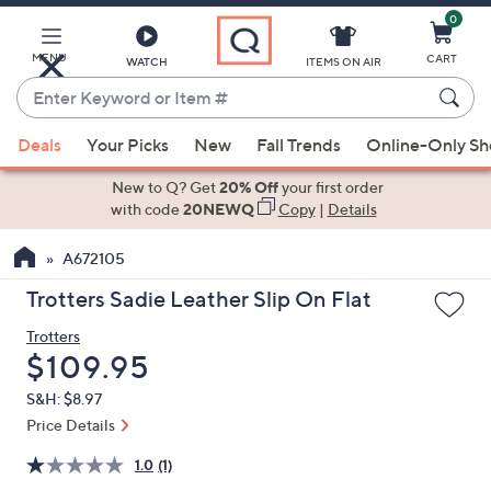
0
Skip
to
Main
MENU
CART
WATCH
ITEMS ON AIR
Content
Enter
Keyword
When
or
Deals
Your Picks
New
Fall Trends
Online-Only S
suggestions
Item
are
New to Q? Get
20% Off
your first order
#
available,
with code
20NEWQ
Copy
|
Details
use
A672105
the
up
Trotters Sadie Leather Slip On Flat
and
Trotters
down
Deleted
$109.95
arrow
keys
S&H: $8.97
or
Price Details
swipe
1.0
(1)
left