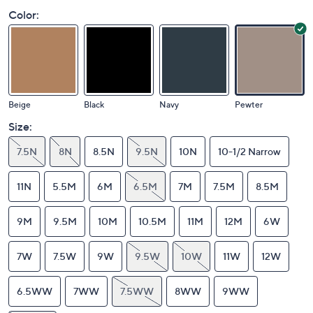
Color:
Beige
Black
Navy
Pewter
Size:
7.5N
8N
8.5N
9.5N
10N
10-1/2 Narrow
11N
5.5M
6M
6.5M
7M
7.5M
8.5M
9M
9.5M
10M
10.5M
11M
12M
6W
7W
7.5W
9W
9.5W
10W
11W
12W
6.5WW
7WW
7.5WW
8WW
9WW