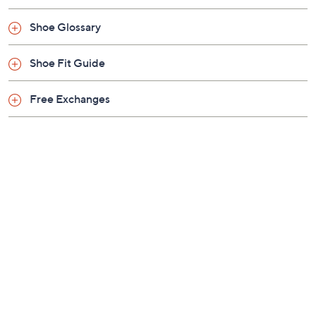
Shoe Glossary
Shoe Fit Guide
Free Exchanges