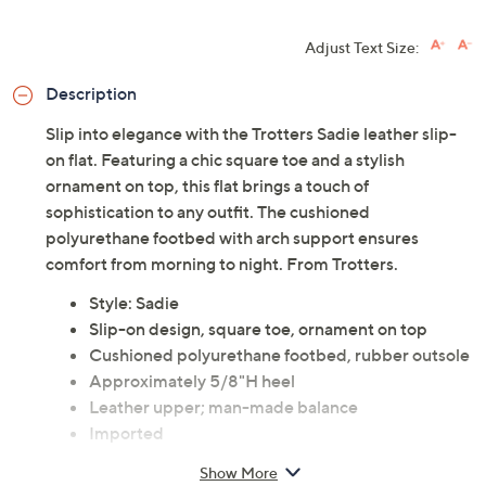
Adjust Text Size:
Description
Slip into elegance with the Trotters Sadie leather slip-
on flat. Featuring a chic square toe and a stylish
ornament on top, this flat brings a touch of
sophistication to any outfit. The cushioned
polyurethane footbed with arch support ensures
comfort from morning to night. From Trotters.
Style: Sadie
Slip-on design, square toe, ornament on top
Cushioned polyurethane footbed, rubber outsole
Approximately 5/8"H heel
Leather upper; man-made balance
Imported
Show More