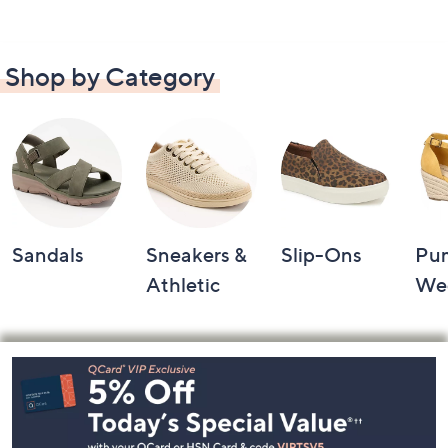
Shop by Category
Sandals
Sneakers &
Slip-Ons
Pu
Athletic
We
Footer
Navigation
and