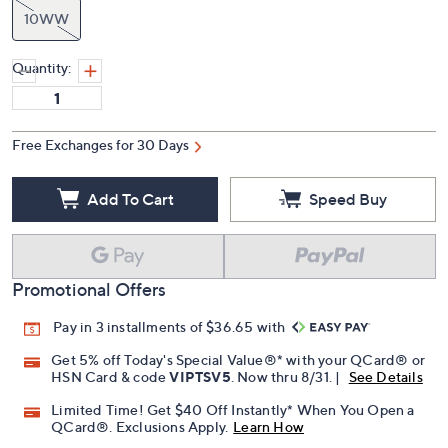
10WW
Quantity:
Free Exchanges for 30 Days
Add To Cart
Speed Buy
Promotional Offers
Pay in 3 installments of $36.65 with
Get 5% off Today's Special Value®* with your QCard® or
HSN Card & code
VIPTSV5
. Now thru 8/31. |
See Details
Limited Time! Get $40 Off Instantly* When You Open a
QCard®. Exclusions Apply.
Learn How