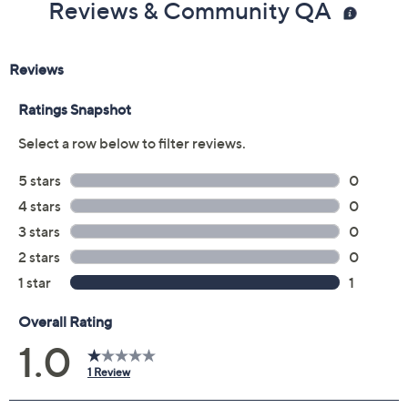
Reviews & Community QA