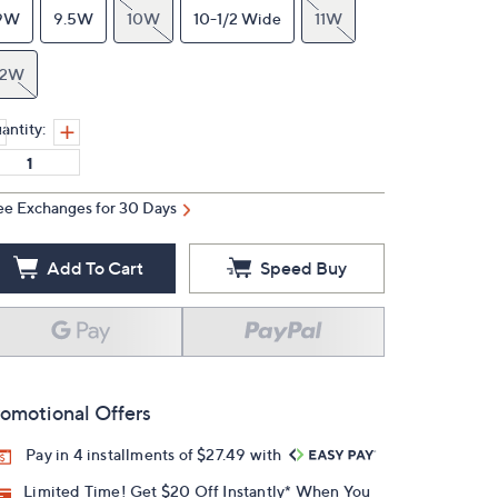
9W
9.5W
10W
10-1/2 Wide
11W
12W
antity:
ee Exchanges for 30 Days
Add To Cart
Speed Buy
omotional Offers
Pay in 4 installments of $27.49 with
Limited Time! Get $20 Off Instantly* When You