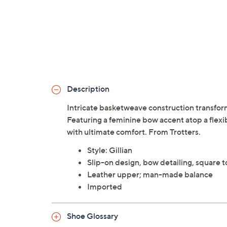
Description
Intricate basketweave construction transforms
Featuring a feminine bow accent atop a flexibl
with ultimate comfort. From Trotters.
Style: Gillian
Slip-on design, bow detailing, square t
Leather upper; man-made balance
Imported
Shoe Glossary