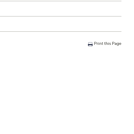
Print this Page