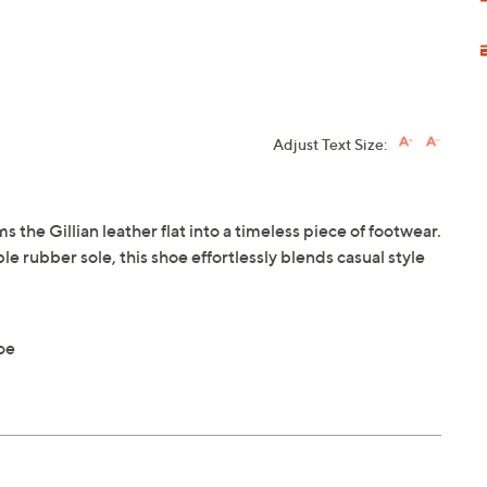
Adjust Text Size:
 the Gillian leather flat into a timeless piece of footwear.
e rubber sole, this shoe effortlessly blends casual style
oe