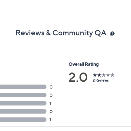
Reviews & Community QA