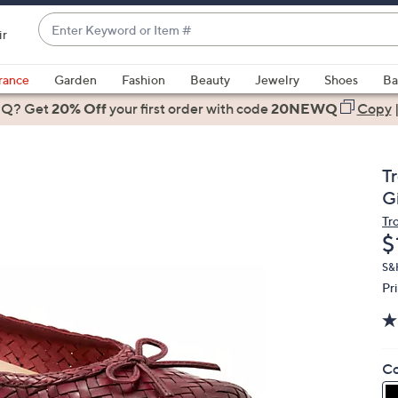
Enter
ir
Keyword
When
or
suggestions
rance
Garden
Fashion
Beauty
Jewelry
Shoes
Ba
Item
are
 Q? Get
#
20% Off
your first order
with code
20NEWQ
Copy
available,
use
the
T
up
Gi
and
Tr
down
D
$
arrow
keys
S&H
Pr
or
swipe
left
and
Co
right
on