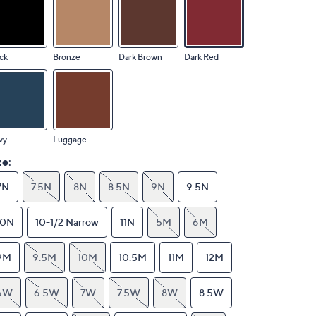
ck
Bronze
Dark Brown
Dark Red
vy
Luggage
ze:
7N
7.5N
8N
8.5N
9N
9.5N
10N
10-1/2 Narrow
11N
5M
6M
9M
9.5M
10M
10.5M
11M
12M
6W
6.5W
7W
7.5W
8W
8.5W