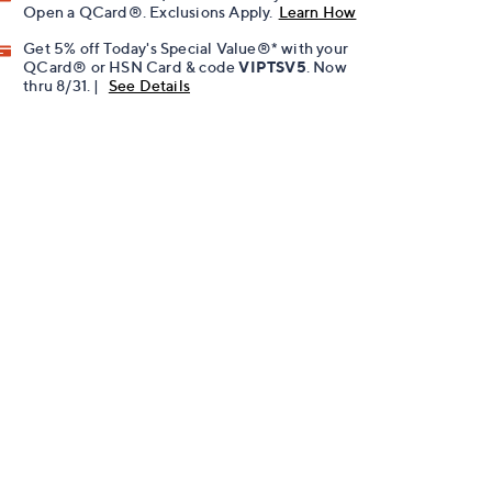
Open a QCard®. Exclusions Apply.
Learn How
Get 5% off Today's Special Value®* with your
QCard® or HSN Card & code
VIPTSV5
. Now
thru 8/31. |
See Details