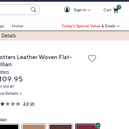
0
Sign in
Cart
Cart is Empty
gs
Home
Today's Special Value
& Deals
|
Details
rotters Leather Woven Flat-
llian
otters
eleted
109.95
: $10.47
ice Details
2.0
(2)
lor: