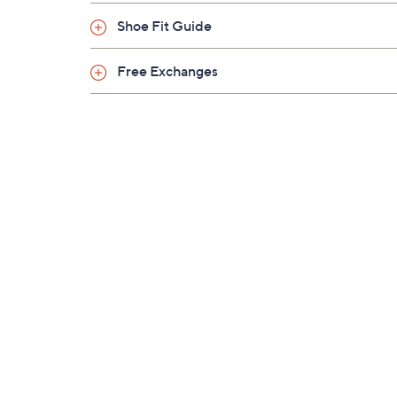
Shoe Fit Guide
Free Exchanges