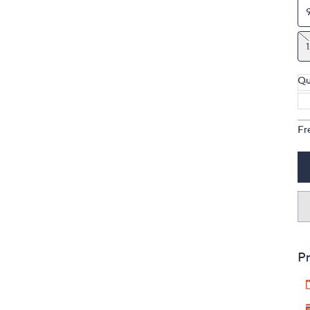
Qu
Fr
Pr