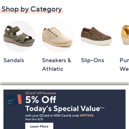
Shop by Category
Sandals
Sneakers &
Slip-Ons
Pu
Athletic
We
Footer
Navigation
and
Information