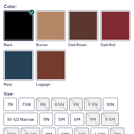
Color:
Black
Bronze
Dark Brown
Dark Red
Navy
Luggage
Size:
7N
7.5N
8N
8.5N
9N
9.5N
10N
10-1/2 Narrow
11N
5M
6M
9M
9.5M