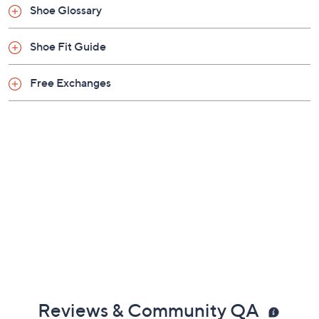
Shoe Glossary
Shoe Fit Guide
Free Exchanges
Reviews & Community QA