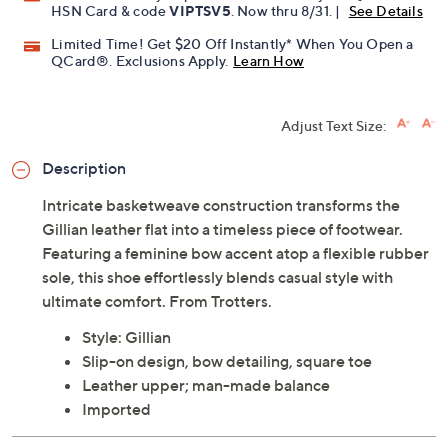
HSN Card & code
VIPTSV5
. Now thru 8/31. |
See Details
Limited Time! Get $20 Off Instantly* When You Open a
QCard®. Exclusions Apply.
Learn How
Adjust Text Size:
Description
Intricate basketweave construction transforms the
Gillian leather flat into a timeless piece of footwear.
Featuring a feminine bow accent atop a flexible rubber
sole, this shoe effortlessly blends casual style with
ultimate comfort. From Trotters.
Style: Gillian
Slip-on design, bow detailing, square toe
Leather upper; man-made balance
Imported