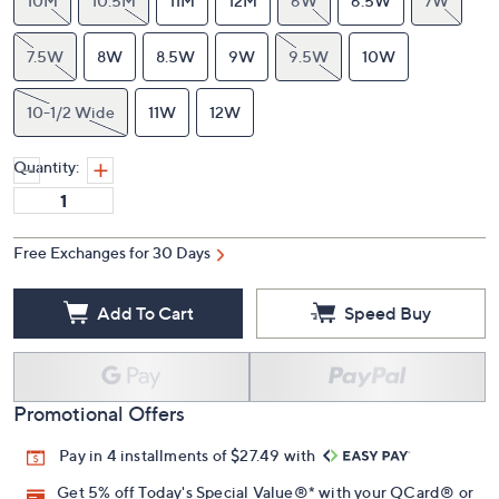
10M
10.5M
11M
12M
6W
6.5W
7W
7.5W
8W
8.5W
9W
9.5W
10W
10-1/2 Wide
11W
12W
Quantity:
Free Exchanges for 30 Days
Add To Cart
Speed Buy
Promotional Offers
Pay in 4 installments of $27.49 with
Get 5% off Today's Special Value®* with your QCard® or