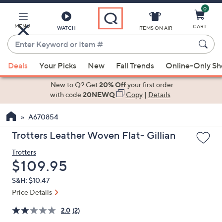
0
Skip
to
Main
MENU
CART
WATCH
ITEMS ON AIR
Content
Enter
Keyword
When
or
Deals
Your Picks
New
Fall Trends
Online-Only S
suggestions
Item
are
New to Q? Get
20% Off
your first order
#
available,
with code
20NEWQ
Copy
|
Details
use
A670854
the
up
Trotters Leather Woven Flat- Gillian
and
Trotters
down
Deleted
$109.95
arrow
keys
S&H: $10.47
or
Price Details
swipe
2.0
(2)
left