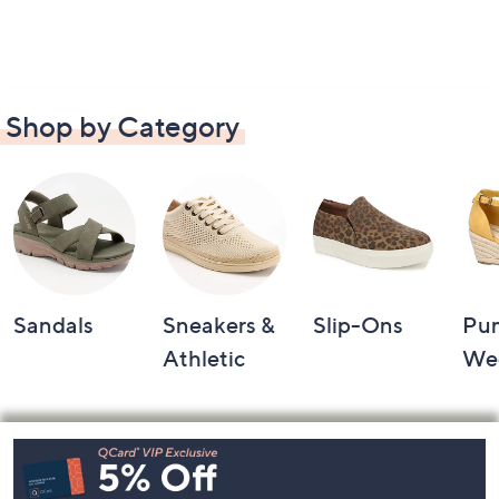
Shop by Category
Sandals
Sneakers &
Slip-Ons
Pu
Athletic
We
Footer
Navigation