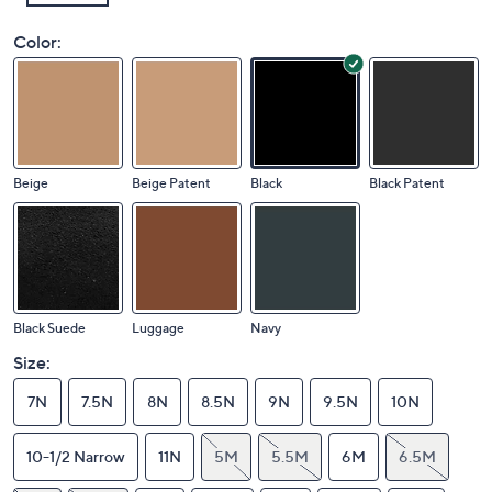
Color:
Beige
Beige Patent
Black
Black Patent
Black Suede
Luggage
Navy
Size:
7N
7.5N
8N
8.5N
9N
9.5N
10N
10-1/2 Narrow
11N
5M
5.5M
6M
6.5M