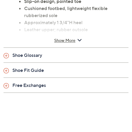
Slip-on design, pointed toe
Cushioned footbed, lightweight flexible
rubberized sole
Approximately 1 3/4"H heel
Leather upper; rubber outsole
Spot clean
Show More
Imported
Shoe Glossary
Shoe Fit Guide
Free Exchanges