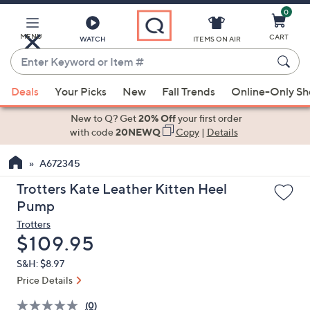
0
Skip
to
Main
MENU
CART
WATCH
ITEMS ON AIR
Content
Enter
Keyword
When
or
Deals
Your Picks
New
Fall Trends
Online-Only S
suggestions
Item
are
New to Q? Get
20% Off
your first order
#
available,
with code
20NEWQ
Copy
|
Details
use
A672345
the
up
Trotters Kate Leather Kitten Heel
and
Pump
down
Trotters
arrow
Deleted
$109.95
keys
S&H: $8.97
or
Price Details
swipe
left
(0)