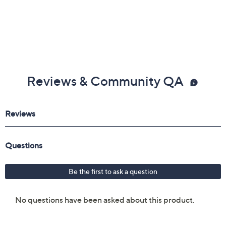
Reviews & Community QA