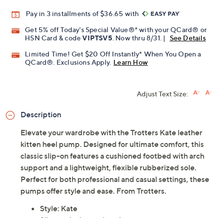
Pay in 3 installments of $36.65 with
Get 5% off Today's Special Value®* with your QCard® or
HSN Card & code
VIPTSV5
. Now thru 8/31. |
See Details
Limited Time! Get $20 Off Instantly* When You Open a
QCard®. Exclusions Apply.
Learn How
Adjust Text Size:
Description
Elevate your wardrobe with the Trotters Kate leather
kitten heel pump. Designed for ultimate comfort, this
classic slip-on features a cushioned footbed with arch
support and a lightweight, flexible rubberized sole.
Perfect for both professional and casual settings, these
pumps offer style and ease. From Trotters.
Style: Kate