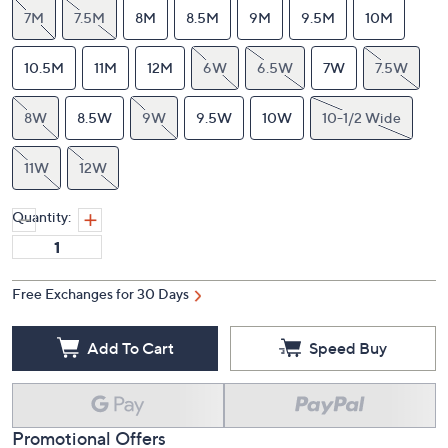
7M
7.5M
8M
8.5M
9M
9.5M
10M
10.5M
11M
12M
6W
6.5W
7W
7.5W
8W
8.5W
9W
9.5W
10W
10-1/2 Wide
11W
12W
Quantity:
Free Exchanges for 30 Days
Add To Cart
Speed Buy
Promotional Offers