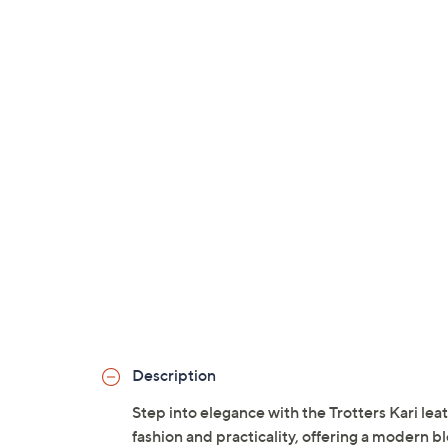
Description
Step into elegance with the Trotters Kari l
fashion and practicality, offering a modern blo