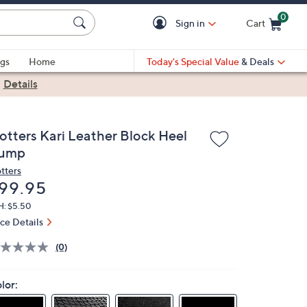
0
Sign in
Cart
Cart is Empty
gs
Home
Today's Special Value
& Deals
|
Details
rotters Kari Leather Block Heel
ump
otters
eleted
99.95
H: $5.50
ice Details
(0)
lor: