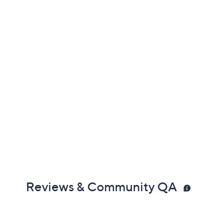
Reviews & Community QA