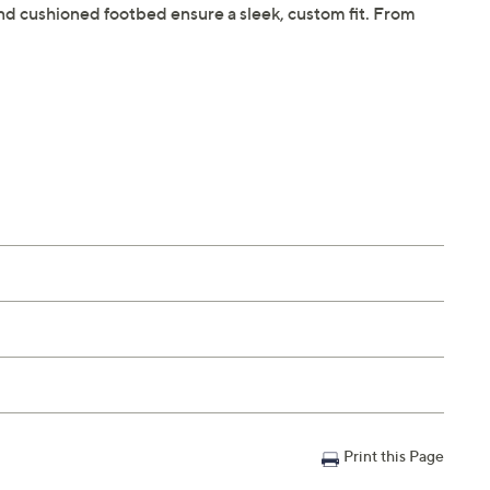
r and cushioned footbed ensure a sleek, custom fit. From
Print this Page