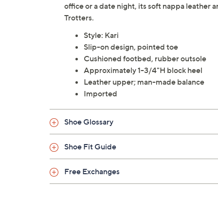
office or a date night, its soft nappa leathe
Trotters.
Style: Kari
Slip-on design, pointed toe
Cushioned footbed, rubber outsole
Approximately 1-3/4"H block heel
Leather upper; man-made balance
Imported
Shoe Glossary
Shoe Fit Guide
Free Exchanges