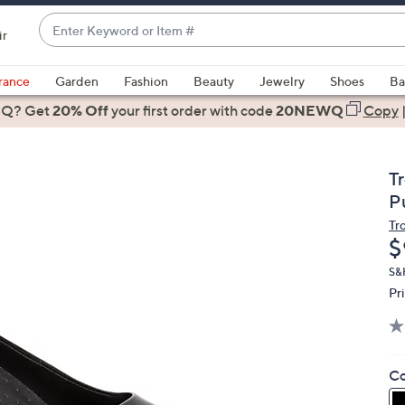
Enter
ir
Keyword
When
or
suggestions
rance
Garden
Fashion
Beauty
Jewelry
Shoes
Ba
Item
are
 Q? Get
#
20% Off
your first order
with code
20NEWQ
Copy
available,
use
the
T
up
P
and
Tr
down
D
$
arrow
keys
S&
Pr
or
swipe
left
and
Co
right
on