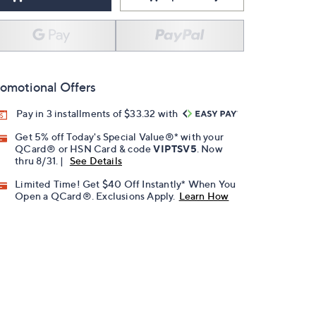
omotional Offers
Pay in 3 installments of $33.32 with
Get 5% off Today's Special Value®* with your
QCard® or HSN Card & code
VIPTSV5
. Now
thru 8/31. |
See Details
Limited Time! Get $40 Off Instantly* When You
Open a QCard®. Exclusions Apply.
Learn How