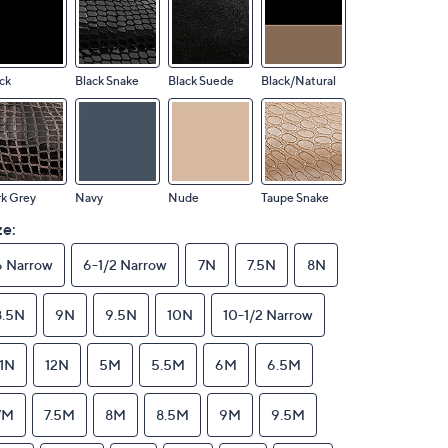
ck
Black Snake
Black Suede
Black/Natural
k Grey
Navy
Nude
Taupe Snake
ze:
6 Narrow
6-1/2 Narrow
7N
7.5N
8N
8.5N
9N
9.5N
10N
10-1/2 Narrow
11N
12N
5M
5.5M
6M
6.5M
7M
7.5M
8M
8.5M
9M
9.5M