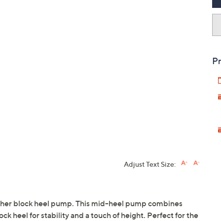
Pr
Adjust Text Size:
eather block heel pump. This mid-heel pump combines
ck heel for stability and a touch of height. Perfect for the