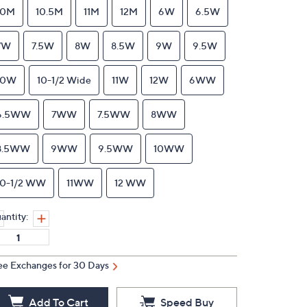
10M
10.5M
11M
12M
6W
6.5W
7W
7.5W
8W
8.5W
9W
9.5W
10W
10-1/2 Wide
11W
12W
6WW
6.5WW
7WW
7.5WW
8WW
8.5WW
9WW
9.5WW
10WW
10-1/2 WW
11WW
12 WW
antity:
ee Exchanges for 30 Days
Add To Cart
Speed Buy