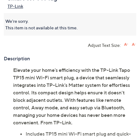
TP-Link
We're sorry.
This item is not available at this time.
Adjust Text Size:
Description
Elevate your home's efficiency with the TP-Link Tapo
TP15 mini Wi-Fi smart plug, a device that seamlessly
integrates into TP-Link's Matter system for effortless
control. Its compact design helps ensure it doesn't
block adjacent outlets. With features like remote
control, Away mode, and easy setup via Bluetooth,
managing your home devices has never been more
convenient. From TP-Link.
Includes TP15 mini Wi-Fi smart plug and quick-