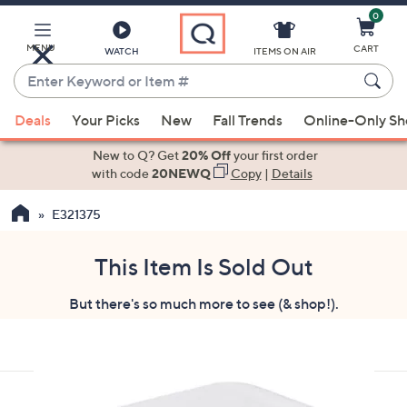
0
Skip
to
Main
MENU
CART
WATCH
ITEMS ON AIR
Content
Enter
Keyword
When
or
Deals
Your Picks
New
Fall Trends
Online-Only S
suggestions
Item
are
New to Q? Get
20% Off
your first order
#
available,
with code
20NEWQ
Copy
|
Details
use
E321375
the
up
and
This Item Is Sold Out
down
But there's so much more to see (& shop!).
arrow
keys
or
swipe
left