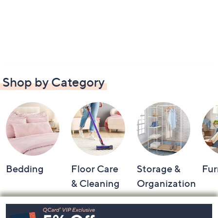
Shop by Category
Bedding
Floor Care
Storage &
Fur
& Cleaning
Organization
Footer