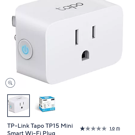
and
right
on
touch
devices
to
review.
TP-Link Tapo TP15 Mini
1.0
(1)
Smart Wi-Fi Plug