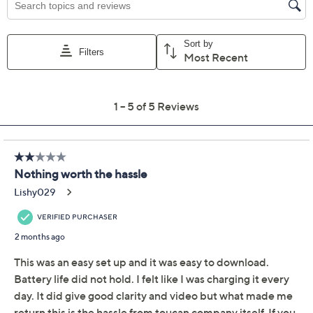
Promotional Offers
Pay in 4 installments of $25.00 with
Limited Time! Get $20 Off Instantly* When You Open a
QCard®. Exclusions Apply.
Learn How
Get 5% off Today's Special Value®* with your QCard® or
HSN Card & code
VIPTSV5
. Now thru 8/31. |
See Details
Protect Your Purchase with Allstate
Allstate Protection Plan 3-Year
ADD
$14.99
Electronics$75-$100
Adjust Text Size:
Description