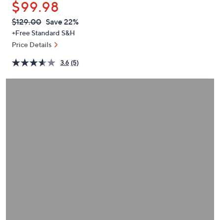
$99.98
or
swipe
QVC
Deleted
$129.00
Save 22%
PRICE:
left
+Free Standard S&H
and
Price Details
right
3.6
(5)
on
touch
devices
to
review.