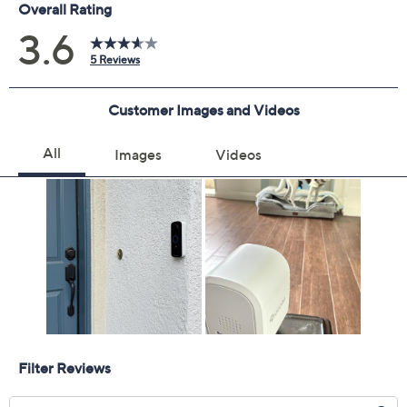
Previously recorded videos may contain expired pricing, exclusivity
claims, or promotional offers.
Quantity:
Add To Cart
Speed Buy