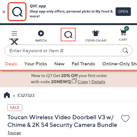
0
Skip
to
Main
MENU
CART
WATCH
ITEMS ON AIR
Content
Enter
Keyword
When
or
Deals
Your Picks
New
Fall Trends
Online-Only S
suggestions
Item
are
New to Q? Get
20% Off
your first order
#
available,
with code
20NEWQ
Copy
|
Details
use
E327323
the
up
SALE
and
Toucan Wireless Video Doorbell V3 w/
down
Chime & 2K S4 Security Camera Bundle
arrow
Toucan
keys