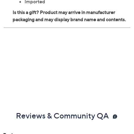
Imported
Reviews & Community QA