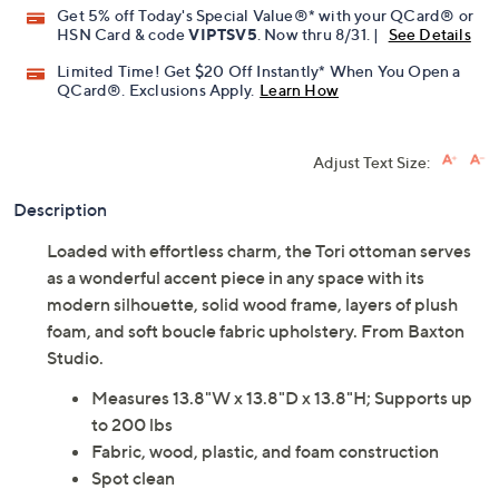
Get 5% off Today's Special Value®* with your QCard® or
HSN Card & code
VIPTSV5
. Now thru 8/31. |
See Details
Limited Time! Get $20 Off Instantly* When You Open a
QCard®. Exclusions Apply.
Learn How
Adjust Text Size:
Description
Loaded with effortless charm, the Tori ottoman serves
as a wonderful accent piece in any space with its
modern silhouette, solid wood frame, layers of plush
foam, and soft boucle fabric upholstery. From Baxton
Studio.
Measures 13.8"W x 13.8"D x 13.8"H; Supports up
to 200 lbs
Fabric, wood, plastic, and foam construction
Spot clean