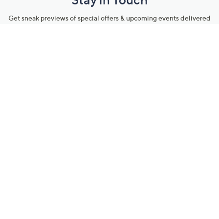
Get sneak previews of special offers & upcoming events delivered
to your inbox.
Email
Sign Up
*You're signing up to receive QVC promotional email.
Manage Your Account
Find recent orders, do a return or exchange, create a Wish List &
more.
Order Status
QVC Account