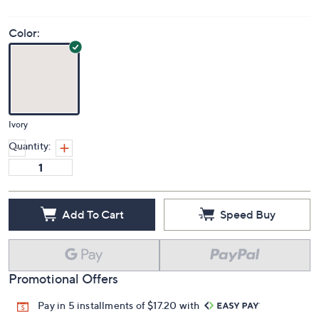
Color:
Ivory
Quantity:
Add To Cart
Speed Buy
Promotional Offers
Pay in 5 installments of $17.20 with