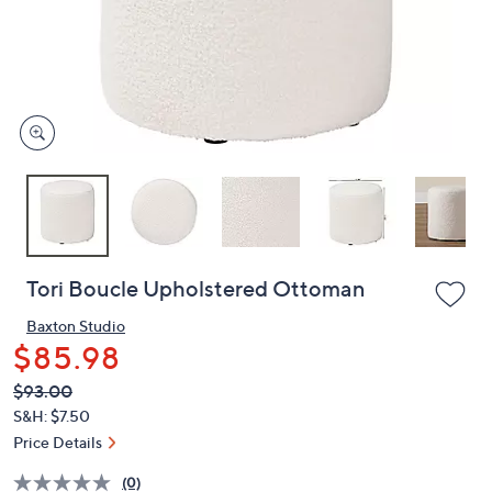
and
right
on
touch
devices
to
review.
Tori Boucle Upholstered Ottoman
Baxton Studio
$85.98
QVC
Deleted
$93.00
PRICE:
S&H: $7.50
Price Details
(0)