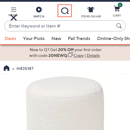
0
Skip
to
Main
MENU
CART
WATCH
ITEMS ON AIR
Content
Enter
Keyword
When
or
Deals
Your Picks
New
Fall Trends
Online-Only S
suggestions
Item
are
New to Q? Get
20% Off
your first order
#
available,
with code
20NEWQ
Copy
|
Details
use
H435147
the
up
and
down
arrow
keys
or
swipe
left