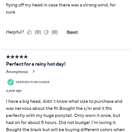
Top Knot High Pony Tail
4.1
(39)
Women's Performance
Hat
Top Knot
We're sorry.
This item is not available at this time.
Adjust Text Size:
Description
From marathon running to spin class to picking up the
dry cleaning, this performance hat has you covered.
Keep your hair high and up off your neck so you can