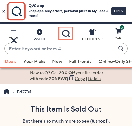
0
Skip
to
Main
MENU
CART
WATCH
ITEMS ON AIR
Content
Enter
Keyword
When
or
Deals
Your Picks
New
Fall Trends
Online-Only S
suggestions
Item
are
New to Q? Get
20% Off
your first order
#
available,
with code
20NEWQ
Copy
|
Details
use
F42734
the
up
and
This Item Is Sold Out
down
But there's so much more to see (& shop!).
arrow
keys