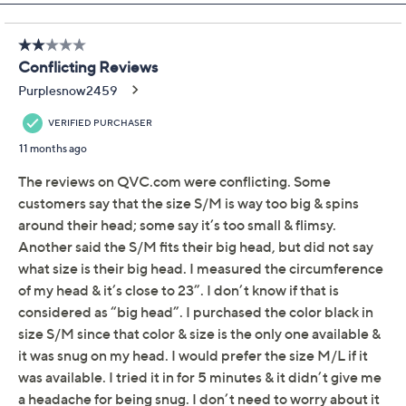
Previously recorded videos may contain expired pricing, exclusivity
claims, or promotional offers.