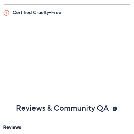
Includes:
Certified Cruelty-Free
0.08-oz Deluxe Chocolate Soleil Bronzer
Reviews & Community QA