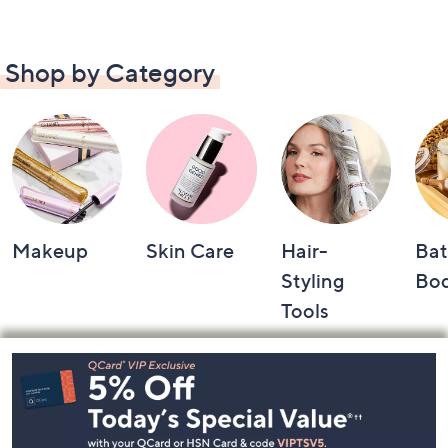
Shop by Category
Makeup
Skin Care
Hair-
Bat
Styling
Bo
Tools
Footer
Navigation
and