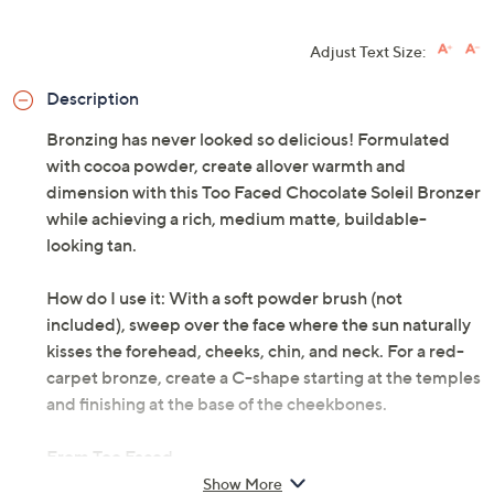
Adjust Text Size:
Description
Bronzing has never looked so delicious! Formulated
with cocoa powder, create allover warmth and
dimension with this Too Faced Chocolate Soleil Bronzer
while achieving a rich, medium matte, buildable-
looking tan.
How do I use it: With a soft powder brush (not
included), sweep over the face where the sun naturally
kisses the forehead, cheeks, chin, and neck. For a red-
carpet bronze, create a C-shape starting at the temples
and finishing at the base of the cheekbones.
From Too Faced.
Show More