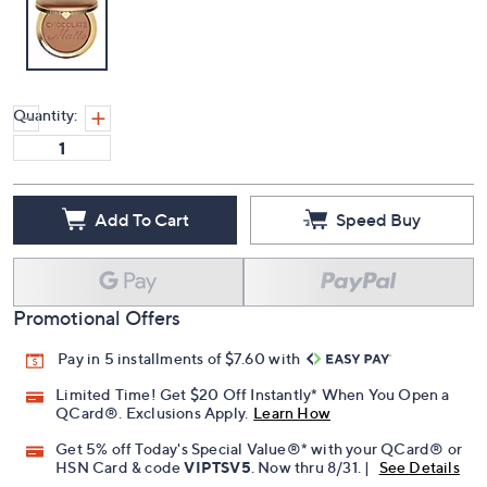
Quantity:
Add To Cart
Speed Buy
Promotional Offers
Pay in 5 installments of $7.60 with
Limited Time! Get $20 Off Instantly* When You Open a
QCard®. Exclusions Apply.
Learn How
Get 5% off Today's Special Value®* with your QCard® or
HSN Card & code
VIPTSV5
. Now thru 8/31. |
See Details