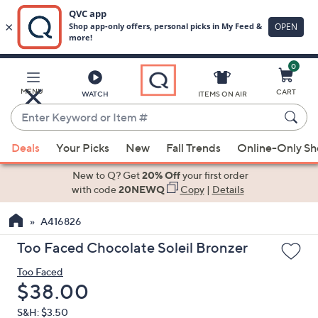
0
Skip
to
Main
MENU
CART
WATCH
ITEMS ON AIR
Content
Enter
Keyword
When
or
Deals
Your Picks
New
Fall Trends
Online-Only S
suggestions
Item
are
New to Q? Get
20% Off
your first order
#
available,
with code
20NEWQ
Copy
|
Details
use
A416826
the
up
Too Faced Chocolate Soleil Bronzer
and
Too Faced
down
Deleted
$38.00
arrow
keys
S&H: $3.50