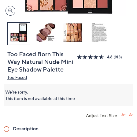
Too Faced Born This
4.6
(913)
Way Natural Nude Mini
Eye Shadow Palette
Too Faced
We're sorry.
This item is not available at this time.
Adjust Text Size:
Description