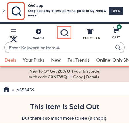
0
Skip
to
Main
MENU
CART
WATCH
ITEMS ON AIR
Content
Enter
Keyword
When
or
Deals
Your Picks
New
Fall Trends
Online-Only S
suggestions
Item
are
New to Q? Get
20% Off
your first order
#
available,
with code
20NEWQ
Copy
|
Details
use
A658459
the
up
and
This Item Is Sold Out
down
But there's so much more to see (& shop!).
arrow
keys