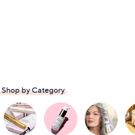
Shop by Category