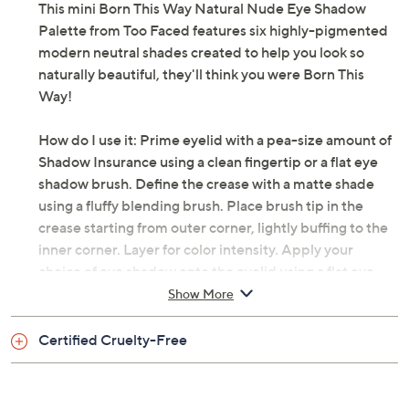
This mini Born This Way Natural Nude Eye Shadow
Palette from Too Faced features six highly-pigmented
modern neutral shades created to help you look so
naturally beautiful, they'll think you were Born This
Way!
How do I use it: Prime eyelid with a pea-size amount of
Shadow Insurance using a clean fingertip or a flat eye
shadow brush. Define the crease with a matte shade
using a fluffy blending brush. Place brush tip in the
crease starting from outer corner, lightly buffing to the
inner corner. Layer for color intensity. Apply your
choice of eye shadow onto the eyelid using a flat eye
shadow brush. For shimmer shades, apply using a clean
Show More
fingertip to intensify shimmer.
Certified Cruelty-Free
From Too Faced.
Includes: