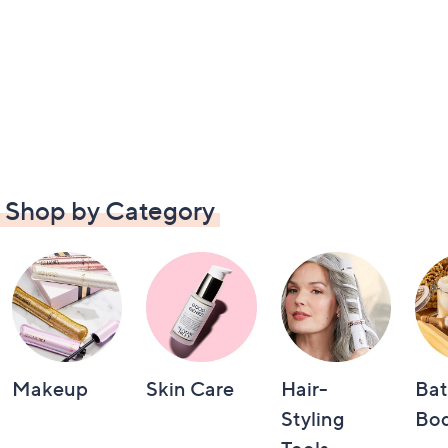
Shop by Category
Makeup
Skin Care
Hair-
Bat
Styling
Bo