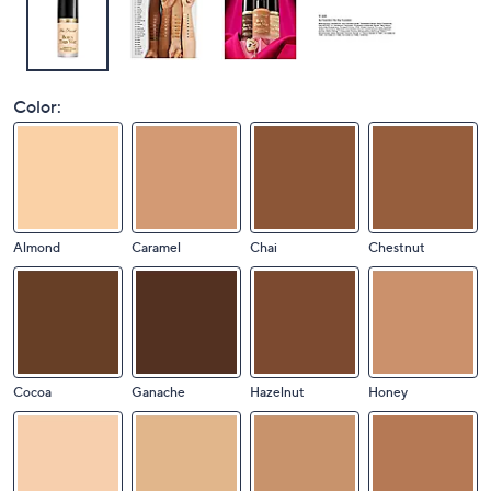
Color:
Almond
Caramel
Chai
Chestnut
Cocoa
Ganache
Hazelnut
Honey