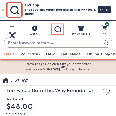
0
Skip
to
Main
MENU
CART
WATCH
ITEMS ON AIR
Content
Enter
Keyword
When
or
Deals
Your Picks
New
Fall Trends
Online-Only S
suggestions
Item
are
New to Q? Get
20% Off
your first order
#
available,
with code
20NEWQ
Copy
|
Details
use
A711837
the
up
Too Faced Born This Way Foundation
and
Too Faced
down
Deleted
$48.00
arrow
keys
S&H: $3.50