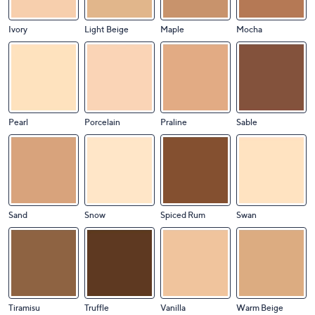
Ivory
Light Beige
Maple
Mocha
Pearl
Porcelain
Praline
Sable
Sand
Snow
Spiced Rum
Swan
Tiramisu
Truffle
Vanilla
Warm Beige