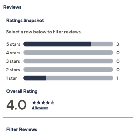
Butter Pecan: richest tan with golden undertones
Maple: deep with neutral undertones
Chestnut: deep with neutral to golden undertones
Chai: deep with golden undertones
Spiced Rum: very deep with rosy undertones
Hazelnut: deepest with rosy undertones
Tiramisu: deepest with golden undertones
Cocoa: deepest with neutral undertones
Sable: rich with rosy undertones
Truffle: rich with golden undertones
Ganache: richest with neutral undertones
From Too Faced.
Includes:
1-fl oz Born This Way Foundation