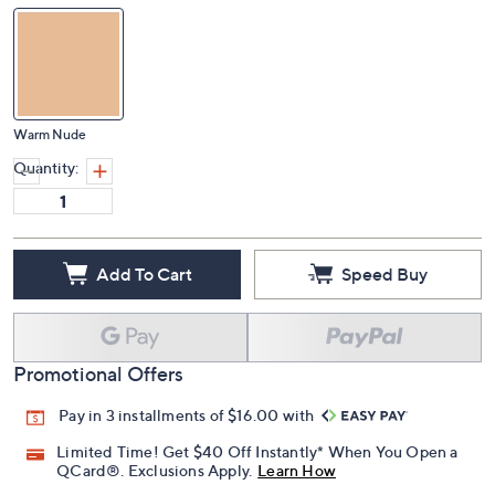
Warm Nude
Quantity:
Add To Cart
Speed Buy
Promotional Offers
Pay in 3 installments of $16.00 with
Limited Time! Get $40 Off Instantly* When You Open a
QCard®. Exclusions Apply.
Learn How