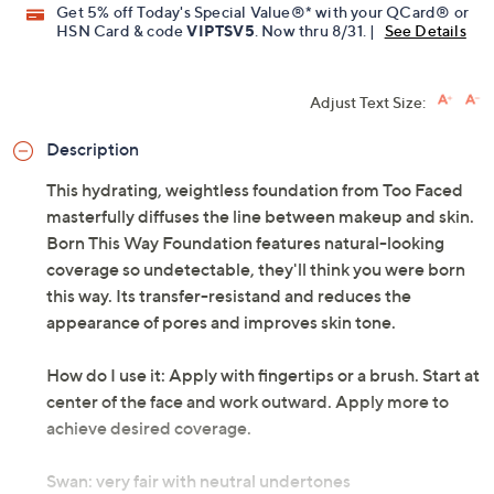
Get 5% off Today's Special Value®* with your QCard® or
HSN Card & code
VIPTSV5
. Now thru 8/31. |
See Details
Adjust Text Size:
Description
This hydrating, weightless foundation from Too Faced
masterfully diffuses the line between makeup and skin.
Born This Way Foundation features natural-looking
coverage so undetectable, they'll think you were born
this way. Its transfer-resistand and reduces the
appearance of pores and improves skin tone.
How do I use it: Apply with fingertips or a brush. Start at
center of the face and work outward. Apply more to
achieve desired coverage.
Swan: very fair with neutral undertones