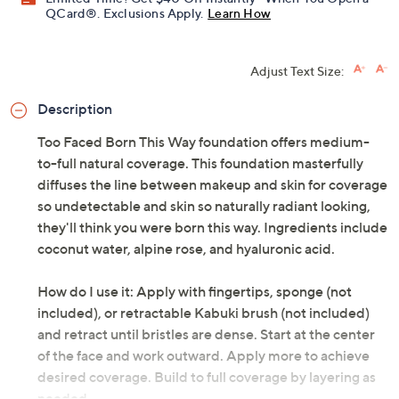
QCard®. Exclusions Apply.
Learn How
Adjust Text Size:
Description
Too Faced Born This Way foundation offers medium-
to-full natural coverage. This foundation masterfully
diffuses the line between makeup and skin for coverage
so undetectable and skin so naturally radiant looking,
they'll think you were born this way. Ingredients include
coconut water, alpine rose, and hyaluronic acid.
How do I use it: Apply with fingertips, sponge (not
included), or retractable Kabuki brush (not included)
and retract until bristles are dense. Start at the center
of the face and work outward. Apply more to achieve
desired coverage. Build to full coverage by layering as
needed.