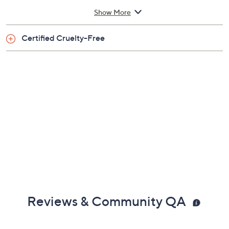
Show More
From Too Faced.
Certified Cruelty-Free
Includes:
1.0-fl oz Born This Way Foundation
Imported
Reviews & Community QA