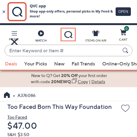
0
Skip
to
Main
MENU
CART
WATCH
ITEMS ON AIR
Content
Enter
Keyword
When
or
Deals
Your Picks
New
Fall Trends
Online-Only S
suggestions
Item
are
New to Q? Get
20% Off
your first order
#
available,
with code
20NEWQ
Copy
|
Details
use
A376086
the
up
Too Faced Born This Way Foundation
and
Too Faced
down
Deleted
$47.00
arrow
keys
S&H: $3.50