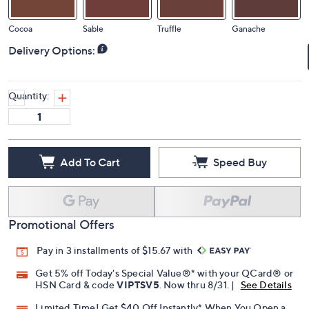
Cocoa
Sable
Truffle
Ganache
Delivery Options:
Quantity:
Add To Cart
Speed Buy
Promotional Offers
Pay in 3 installments of $15.67 with
Get 5% off Today's Special Value®* with your QCard® or
HSN Card & code
VIPTSV5
. Now thru 8/31. |
See Details
Limited Time! Get $40 Off Instantly* When You Open a