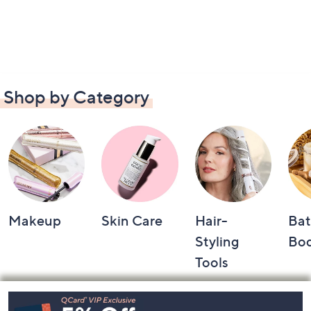
Shop by Category
Makeup
Skin Care
Hair-
Bat
Styling
Bo
Tools
Footer