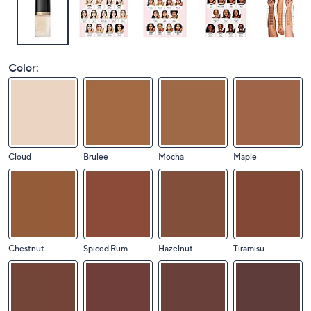
Color:
Cloud
Brulee
Mocha
Maple
Chestnut
Spiced Rum
Hazelnut
Tiramisu