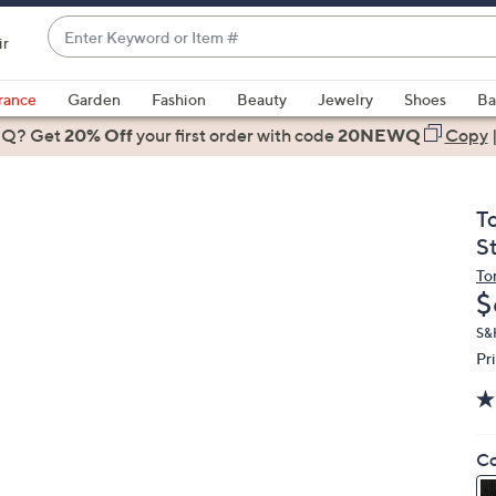
Enter
ir
Keyword
When
or
suggestions
rance
Garden
Fashion
Beauty
Jewelry
Shoes
Ba
Item
are
 Q? Get
#
20% Off
your first order
with code
20NEWQ
Copy
available,
use
the
T
up
S
and
To
down
D
$
arrow
keys
S&
Pr
or
swipe
left
and
Co
right
on