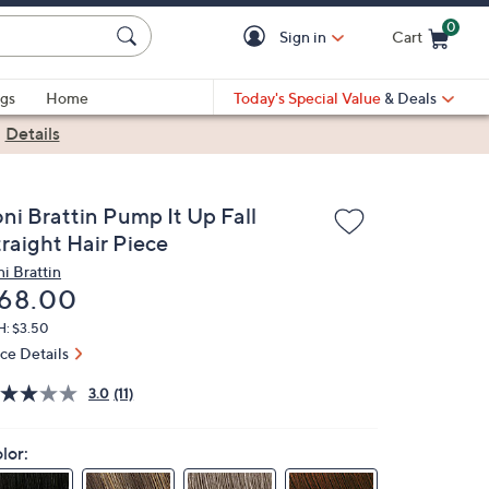
0
Sign in
Cart
Cart is Empty
gs
Home
Today's Special Value
& Deals
|
Details
oni Brattin Pump It Up Fall
traight Hair Piece
ni Brattin
eleted
68.00
H: $3.50
ice Details
3.0
(11)
lor: