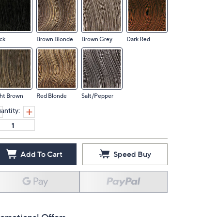
ck
Brown Blonde
Brown Grey
Dark Red
ht Brown
Red Blonde
Salt/Pepper
antity:
Add To Cart
Speed Buy