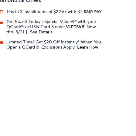
omotional Offers
Pay in 3 installments of $22.67 with
Get 5% off Today's Special Value®* with your
QCard® or HSN Card & code
VIPTSV5
. Now
thru 8/31. |
See Details
Limited Time! Get $20 Off Instantly* When You
Open a QCard®. Exclusions Apply.
Learn How