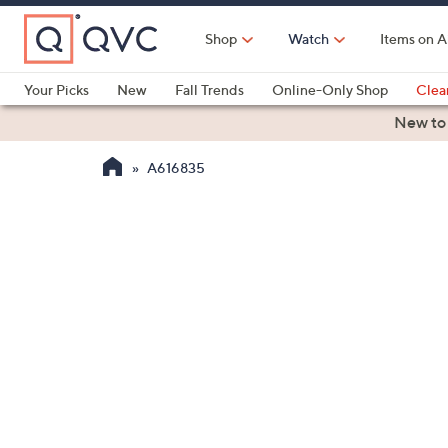
Skip
to
Shop
Watch
Items on A
Main
Content
Your Picks
New
Fall Trends
Online-Only Shop
Clea
Electronics
Kitchen
Food & Wine
Health & Fitness
New to
A616835