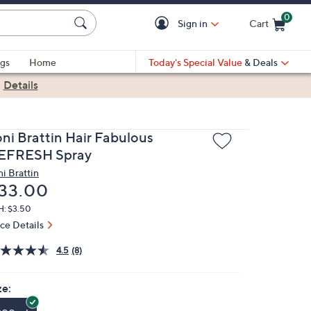
0
Sign in
Cart
Cart is Empty
gs
Home
Today's Special Value
& Deals
|
Details
oni Brattin Hair Fabulous
EFRESH Spray
ni Brattin
eleted
33.00
H: $3.50
ice Details
4.5
(8)
ze: