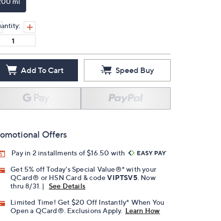
200 ml
antity:
Add To Cart
Speed Buy
omotional Offers
Pay in 2 installments of $16.50 with
Get 5% off Today's Special Value®* with your
QCard® or HSN Card & code
VIPTSV5
. Now
thru 8/31. |
See Details
Limited Time! Get $20 Off Instantly* When You
Open a QCard®. Exclusions Apply.
Learn How