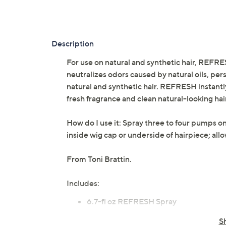
Description
For use on natural and synthetic hair, REFR
neutralizes odors caused by natural oils, pe
natural and synthetic hair. REFRESH instantly
fresh fragrance and clean natural-looking hai
How do I use it: Spray three to four pumps on
inside wig cap or underside of hairpiece; all
From Toni Brattin.
Includes:
6.7-fl oz REFRESH Spray
Cannot ship to AK, HI, PR, VI, Guam
S