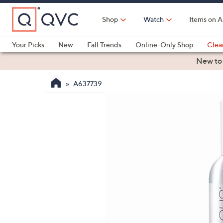
Skip
to
Shop
Watch
Items on A
Main
Content
Your Picks
New
Fall Trends
Online-Only Shop
Clea
Electronics
Kitchen
Food & Wine
Health & Fitness
New to
A637739