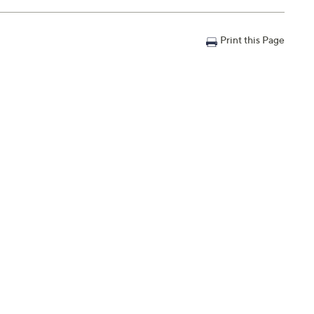
Print this Page