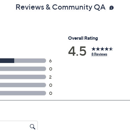
Reviews & Community QA