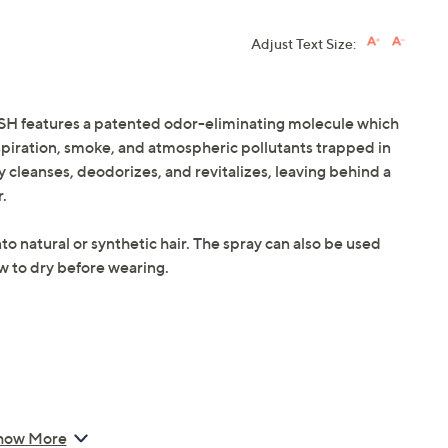
Adjust Text Size:
ESH features a patented odor-eliminating molecule which
rspiration, smoke, and atmospheric pollutants trapped in
 cleanses, deodorizes, and revitalizes, leaving behind a
r.
to natural or synthetic hair. The spray can also be used
ow to dry before wearing.
how More