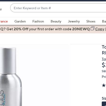
Enter
ir
Keyword
When
or
suggestions
rance
Garden
Fashion
Beauty
Jewelry
Shoes
Ba
Item
are
 Q? Get
#
20% Off
your first order
with code
20NEWQ
Copy
available,
use
the
T
up
R
and
To
down
D
$
arrow
keys
S&
Pr
or
swipe
left
and
Si
right
on