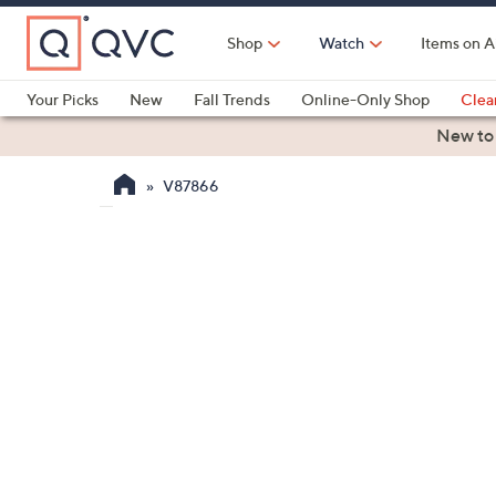
Skip
to
Shop
Watch
Items on A
Main
Content
Your Picks
New
Fall Trends
Online-Only Shop
Clea
Electronics
Kitchen
Food & Wine
Health & Fitness
New to
V87866