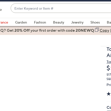
Enter
ir
Keyword
When
or
suggestions
rance
Garden
Fashion
Beauty
Jewelry
Shoes
Ba
Item
are
 Q? Get
#
20% Off
your first order
with code
20NEWQ
Copy
available,
use
the
T
up
A
and
To
down
D
$
arrow
keys
$1
S&
or
Pr
swipe
left
and
right
Co
on