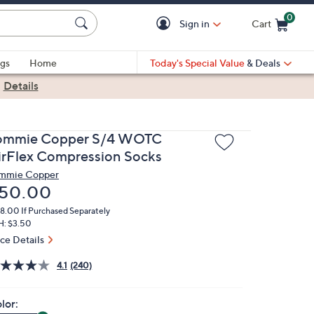
0
Sign in
Cart
Cart is Empty
gs
Home
Today's Special Value
& Deals
|
Details
ommie Copper S/4 WOTC
irFlex Compression Socks
mmie Copper
eleted
50.00
78.00
If Purchased Separately
H: $3.50
ice Details
4.1
(240)
lor: