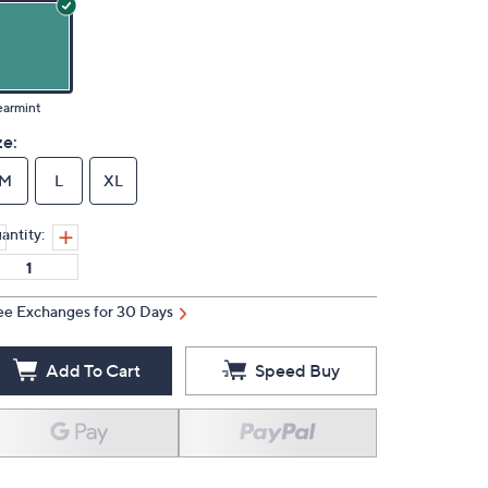
earmint
ze:
M
L
XL
antity:
ee Exchanges for 30 Days
Add To Cart
Speed Buy