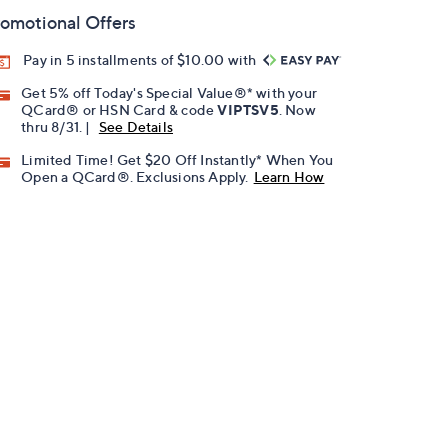
omotional Offers
Pay in 5 installments of $10.00 with
Get 5% off Today's Special Value®* with your
QCard® or HSN Card & code
VIPTSV5
. Now
thru 8/31. |
See Details
Limited Time! Get $20 Off Instantly* When You
Open a QCard®. Exclusions Apply.
Learn How