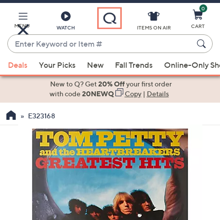
0
Skip
to
Main
MENU
CART
WATCH
ITEMS ON AIR
Content
Enter
Keyword
When
or
Deals
Your Picks
New
Fall Trends
Online-Only S
suggestions
Item
are
New to Q? Get
20% Off
your first order
#
available,
with code
20NEWQ
Copy
|
Details
use
E323168
the
up
and
down
arrow
keys
or
swipe
left