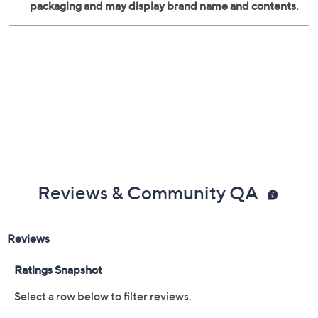
Reviews & Community QA