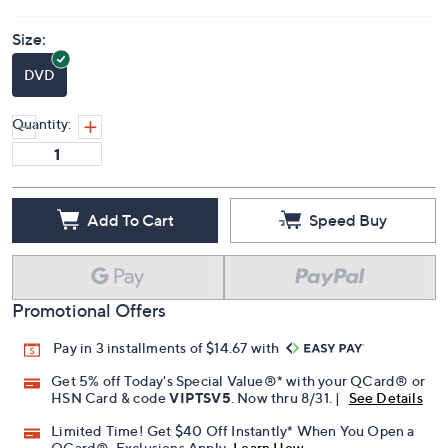
Size:
DVD
Quantity:
Add To Cart
Speed Buy
Promotional Offers
Pay in 3 installments of $14.67 with
Get 5% off Today's Special Value®* with your QCard® or
HSN Card & code
VIPTSV5
. Now thru 8/31. |
See Details
Limited Time! Get $40 Off Instantly* When You Open a
QCard®. Exclusions Apply.
Learn How