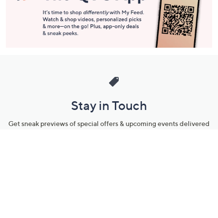
Stay in Touch
Get sneak previews of special offers & upcoming events delivered
to your inbox.
Email
Sign Up
*You're signing up to receive QVC promotional email.