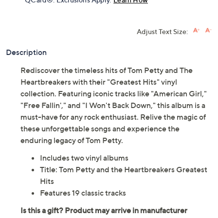
Adjust Text Size:
Description
Rediscover the timeless hits of Tom Petty and The
Heartbreakers with their "Greatest Hits" vinyl
collection. Featuring iconic tracks like "American Girl,"
"Free Fallin'," and "I Won't Back Down," this album is a
must-have for any rock enthusiast. Relive the magic of
these unforgettable songs and experience the
enduring legacy of Tom Petty.
Includes two vinyl albums
Title: Tom Petty and the Heartbreakers Greatest
Hits
Features 19 classic tracks