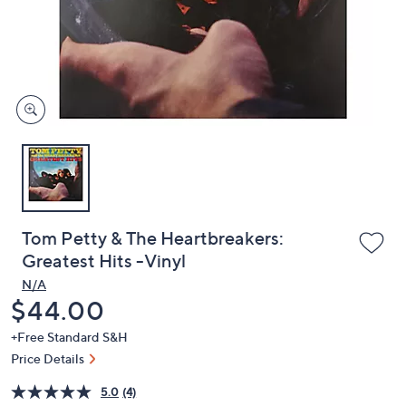
and
right
on
touch
devices
to
review.
Tom Petty & The Heartbreakers:
Greatest Hits -Vinyl
N/A
Deleted
$44.00
+Free Standard S&H
Price Details
5.0
(4)