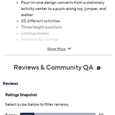
Four-in-one design converts from a stationary
activity center to a push-along toy, jumper, and
walker
20 different activities
Three height positions
Locking wheels
Nestable for storage
Removable and washable seat
Show More
Ages 1 to 2 years or when baby can sit up
unassisted and is no more than 30 lbs and 32"
Measures 28" x 25" x 25"
Reviews & Community QA
Imported