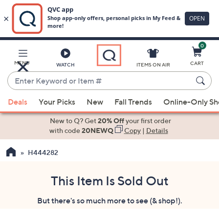
0
Skip
to
Main
MENU
CART
WATCH
ITEMS ON AIR
Content
Enter
Keyword
When
or
Deals
Your Picks
New
Fall Trends
Online-Only S
suggestions
Item
are
New to Q? Get
20% Off
your first order
#
available,
with code
20NEWQ
Copy
|
Details
use
H444282
the
up
and
This Item Is Sold Out
down
But there's so much more to see (& shop!).
arrow
keys