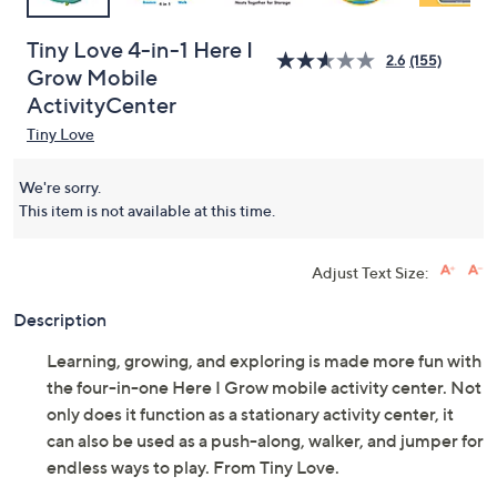
Tiny Love 4-in-1 Here I
2.6
(155)
Grow Mobile
ActivityCenter
Tiny Love
We're sorry.
This item is not available at this time.
Adjust Text Size:
Description
Learning, growing, and exploring is made more fun with
the four-in-one Here I Grow mobile activity center. Not
only does it function as a stationary activity center, it
can also be used as a push-along, walker, and jumper for
endless ways to play. From Tiny Love.