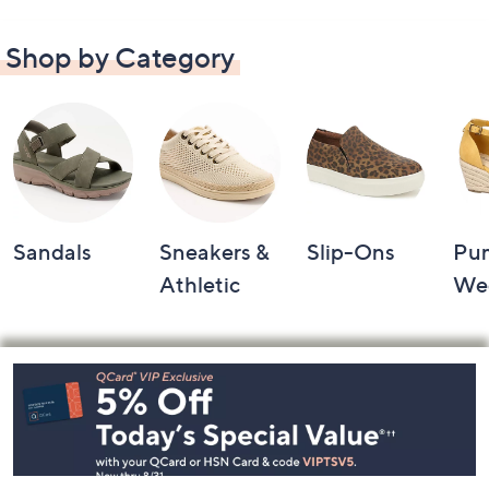
Shop by Category
Sandals
Sneakers &
Slip-Ons
Pu
Athletic
We
Footer
Navigation
and
Information