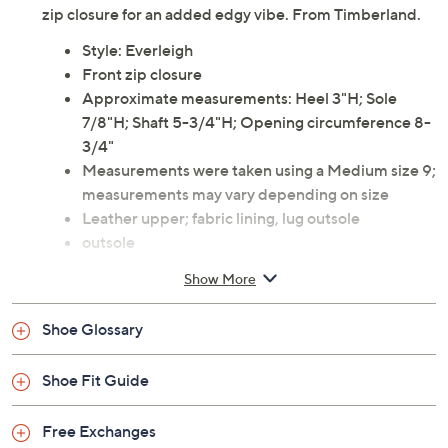
zip closure for an added edgy vibe. From Timberland.
Style: Everleigh
Front zip closure
Approximate measurements: Heel 3"H; Sole
7/8"H; Shaft 5-3/4"H; Opening circumference 8-
3/4"
Measurements were taken using a Medium size 9;
measurements may vary depending on size
Leather upper; fabric lining, lug outsole
outsole
Imported
Show More
Shoe Glossary
Shoe Fit Guide
Free Exchanges