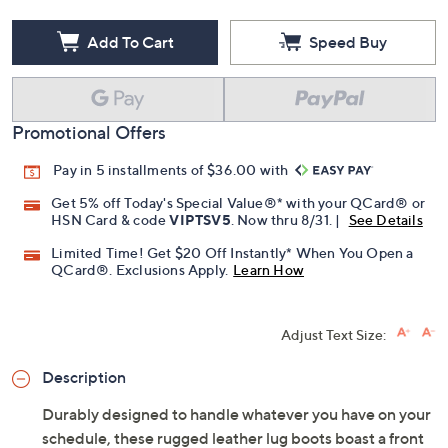
Add To Cart
Speed Buy
Promotional Offers
Pay in 5 installments of $36.00 with
Get 5% off Today's Special Value®* with your QCard® or
HSN Card & code
VIPTSV5
. Now thru 8/31. |
See Details
Limited Time! Get $20 Off Instantly* When You Open a
QCard®. Exclusions Apply.
Learn How
Adjust Text Size:
Description
Durably designed to handle whatever you have on your
schedule, these rugged leather lug boots boast a front