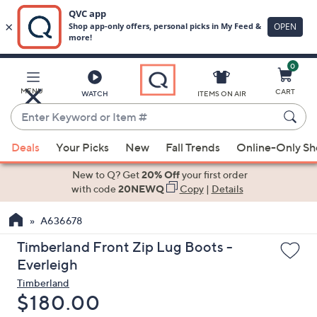
0
Skip
to
Main
MENU
CART
WATCH
ITEMS ON AIR
Content
Enter
Keyword
When
or
Deals
Your Picks
New
Fall Trends
Online-Only S
suggestions
Item
are
New to Q? Get
20% Off
your first order
#
available,
with code
20NEWQ
Copy
|
Details
use
A636678
the
up
Timberland Front Zip Lug Boots -
and
Everleigh
down
Timberland
arrow
Deleted
$180.00
keys