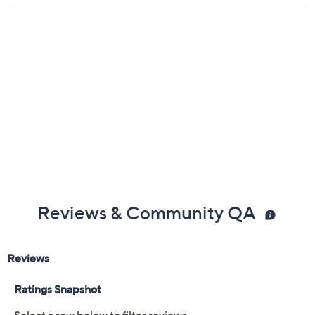
Reviews & Community QA