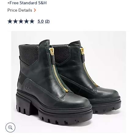
+Free Standard S&H
or
Price Details
swipe
left
5.0
(2)
and
right
on
touch
devices
to
review.