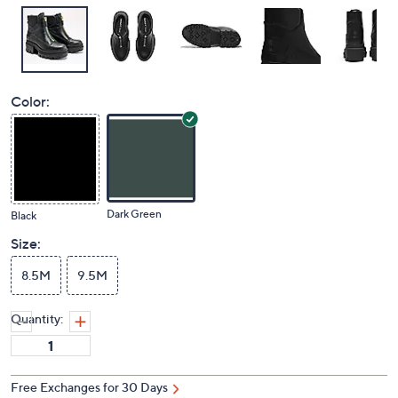
Color:
Dark Green
Black
Size:
8.5M
9.5M
Quantity:
Free Exchanges for 30 Days