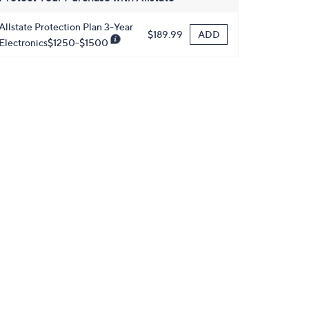
Allstate Protection Plan 3-Year
ADD
$189.99
Electronics$1250-$1500