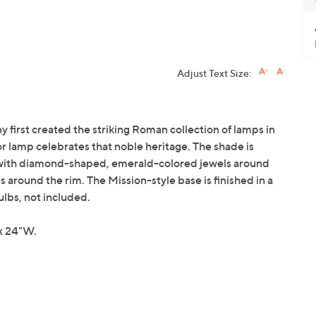
Adjust Text Size:
any first created the striking Roman collection of lamps in
or lamp celebrates that noble heritage. The shade is
s with diamond-shaped, emerald-colored jewels around
 around the rim. The Mission-style base is finished in a
lbs, not included.
x 24"W.