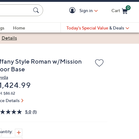
0
Sign in
Cart
Cart is Empty
gs
Home
Today's Special Value
& Deals
|
Details
iffany Style Roman w/Mission
loor Base
yda
eleted
1,424.99
H: $86.62
ice Details
5.0
(1)
antity: