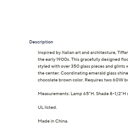
Description
Inspired by Italian art and architecture, Tiff
the early 1900s. This gracefully designed flo
styled with over 350 glass pieces and glint
the center. Coordinating emerald glass shines
chocolate brown color. Requires two 60W bu
Measurements: Lamp 65"H. Shade 8-1/2"H 
UL listed.
Made in China.