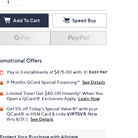
Add To Cart
Speed Buy
omotional Offers
Pay in 3 installments of $475.00 with
9 Months QCard Special Financing™
See Details
Limited Time! Get $40 Off Instantly* When You
Open a QCard®. Exclusions Apply.
Learn How
Get 5% off Today's Special Value®* with your
QCard® or HSN Card & code
VIPTSV5
. Now
thru 8/31. |
See Details
Protect Your Purchase with Allstate