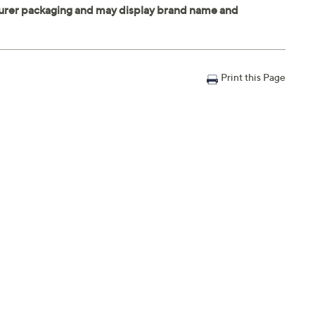
Print this Page