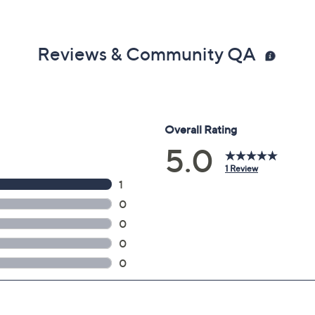
Reviews & Community QA