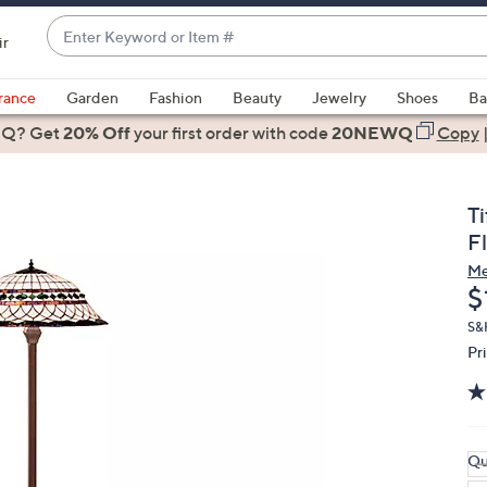
Enter
ir
Keyword
When
or
suggestions
rance
Garden
Fashion
Beauty
Jewelry
Shoes
Ba
Item
are
 Q? Get
#
20% Off
your first order
with code
20NEWQ
Copy
available,
use
the
T
up
F
and
Me
down
D
$
arrow
keys
S&
Pr
or
swipe
left
and
right
Qu
on