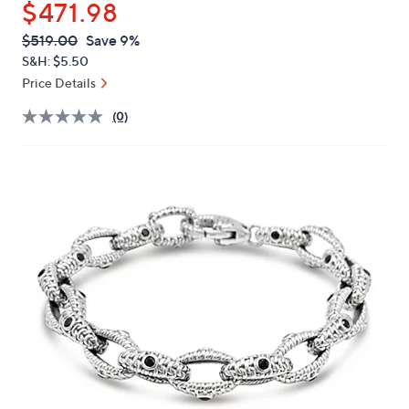
$471.98
or
swipe
QVC
Deleted
$519.00
Save 9%
PRICE:
left
S&H: $5.50
and
Price Details
right
(0)
on
touch
devices
to
review.