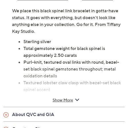
We place this black spinel link bracelet in gotta-have
status. It goes with everything, but doesn't look like
anything else in your collection. Go for it. From Tiffany
Kay Studio.
Sterling silver
Total gemstone weight for black spinel is
approximately 2.50 carats
Purl-knit, textured oval links with round, bezel-
set black spinel gemstones throughout; metal
oxidation details
Textured lobster claw clasp with bezel-set black
spinel accent
Due to the design elements of this bracelet, the fit
Show More
and length measurements may differ; please
order according to fit
About QVC and GIA
Small: 6-3/4" Fit; measures approximately 7"L x
1/2"W