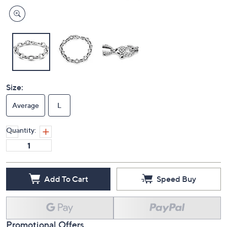
Size:
Average
L
Quantity:
Add To Cart
Speed Buy
Promotional Offers