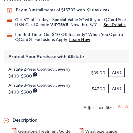
Pay in 3 installments of $157.33 with
Get 5% off Today's Special Value®* with your QCard® or
HSN Card & code
VIPTSV5
. Now thru 8/31. |
See Details
Limited Time! Get $40 Off Instantly* When You Open a
QCard®. Exclusions Apply.
Learn How
Protect Your Purchase with Allstate
Allstate 2-Year Contract: Jewelry
ADD
$39.00
$400-$500
Allstate 3-Year Contract: Jewelry
ADD
$47.00
$400-$500
Adjust Text Size:
Description
Gemstone Treatment Guide
Wrist Size Guide