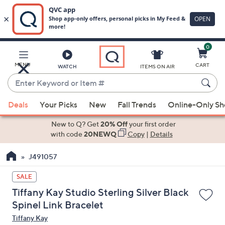
0
Skip
to
Main
MENU
CART
WATCH
ITEMS ON AIR
Content
Enter
Keyword
When
or
Deals
Your Picks
New
Fall Trends
Online-Only S
suggestions
Item
are
New to Q? Get
20% Off
your first order
#
available,
with code
20NEWQ
Copy
|
Details
use
J491057
the
up
SALE
and
Tiffany Kay Studio Sterling Silver Black
down
Spinel Link Bracelet
arrow
Tiffany Kay
keys