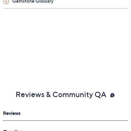
Gemstone Glossary
Average: 7-1/4" Fit; measures approximately 7-
1/2"L x 1/2" W
Large: 8" Fit; measures approximately 8"L x
1/2"W
Imported
Reviews & Community QA