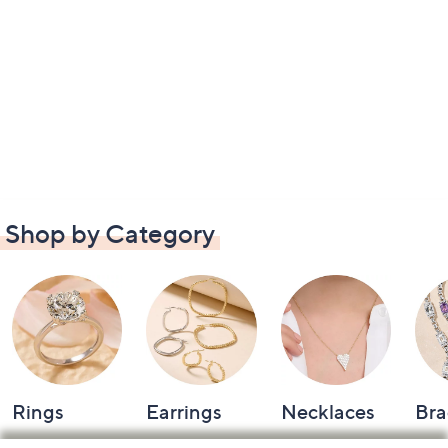
Shop by Category
Rings
Earrings
Necklaces
Bra