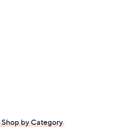
Shop by Category