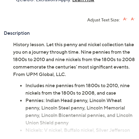
Adjust Text Size:
Description
History lesson. Let this penny and nickel collection take
you on a journey through time. Nine pennies from the
1800s to 2010 and nine nickels from the 1800s to 2008
commemorate the centuries' most significant events.
From UPM Global, LLC.
Includes nine pennies from 1800s to 2010, nine
nickels from the 1800s to 2008, and case
Pennies: Indian Head penny, Lincoln Wheat
penny, Lincoln Steel penny, Lincoln Memorial
penny, Lincoln Bicentennial pennies, and Lincoln
Union Shield penny
Nickels: V nickel, Buffalo nickel, Silver Jefferson
Wartime nickel, Westward Journey Series nickels,