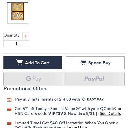
Quantity:
Add To Cart
Speed Buy
Promotional Offers
Pay in 3 installments of $14.88 with
Get 5% off Today's Special Value®* with your QCard® or
HSN Card & code
VIPTSV5
. Now thru 8/31. |
See Details
Limited Time! Get $40 Off Instantly* When You Open a
QCard®. Exclusions Apply.
Learn How