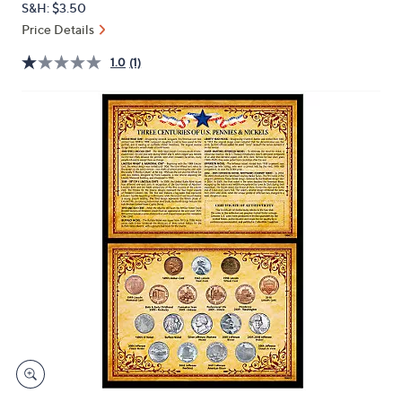
S&H: $3.50
or
Price Details
swipe
left
1.0
(1)
and
right
on
touch
devices
to
review.