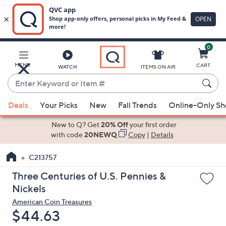
0
Skip
to
Main
MENU
CART
WATCH
ITEMS ON AIR
Content
Enter
Keyword
When
or
Deals
Your Picks
New
Fall Trends
Online-Only S
suggestions
Item
are
New to Q? Get
20% Off
your first order
#
available,
with code
20NEWQ
Copy
|
Details
use
C213757
the
up
Three Centuries of U.S. Pennies &
and
Nickels
down
American Coin Treasures
arrow
Deleted
$44.63
keys