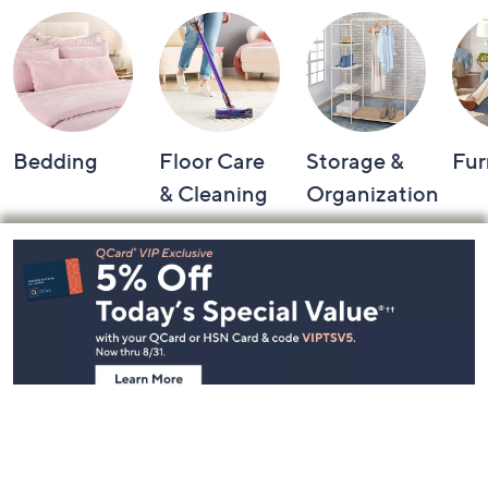
Bedding
Floor Care
Storage &
Fur
& Cleaning
Organization
Footer
Navigation
and
Information