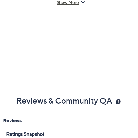
Show More
and the Faces of Jefferson nickels
Manufacturer's Certificate of Authenticity
Case measures 6" x 4" x 1/8"
Made in USA
Reviews & Community QA