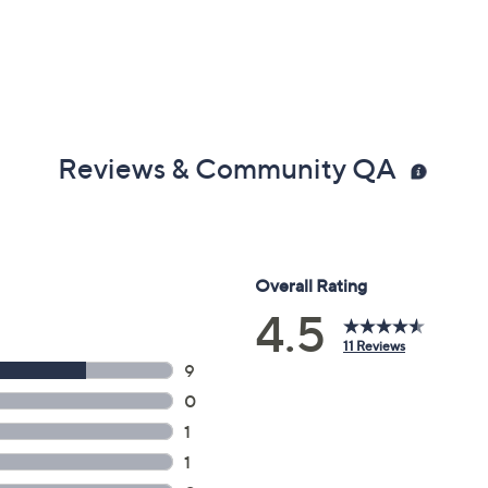
Reviews & Community QA