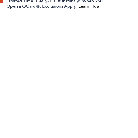
Limited Time! Get $20 Off Instantly* When You
Open a QCard®. Exclusions Apply.
Learn How