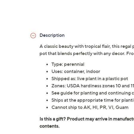
Description
A classic beauty with tropical flair, this rega
pot that blends perfectly with any decor. F
Type: perennial
Uses: container, indoor
Shipped as: live plant in a plastic pot
Zones: USDA hardiness zones 10 and 1
See guide for planting and continuing c
Ships at the appropriate time for planti
Cannot ship to AK, HI, PR, VI, Guam