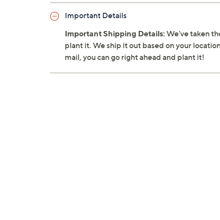
Important Details
Important Shipping Details:
We've taken the
plant it. We ship it out based on your location
mail, you can go right ahead and plant it!