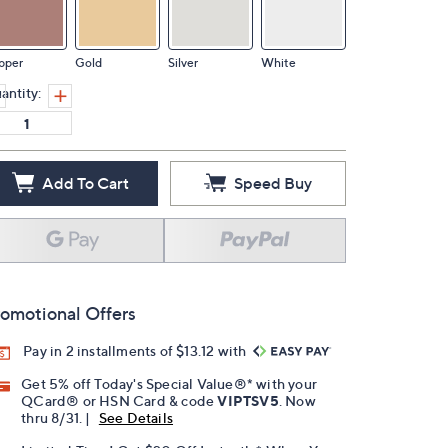
pper
Gold
Silver
White
antity:
Add To Cart
Speed Buy
omotional Offers
Pay in 2 installments of $13.12 with
Get 5% off Today's Special Value®* with your
QCard® or HSN Card & code
VIPTSV5
. Now
thru 8/31. |
See Details