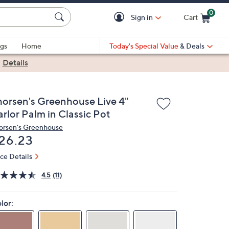
0
Sign in
Cart
Cart is Empty
gs
Home
Today's Special Value
& Deals
|
Details
horsen's Greenhouse Live 4"
rlor Palm in Classic Pot
orsen's Greenhouse
eleted
26.23
ice Details
4.5
(11)
lor: