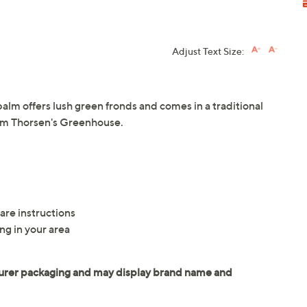
Adjust Text Size:
l palm offers lush green fronds and comes in a traditional
rom Thorsen's Greenhouse.
1
are instructions
ng in your area