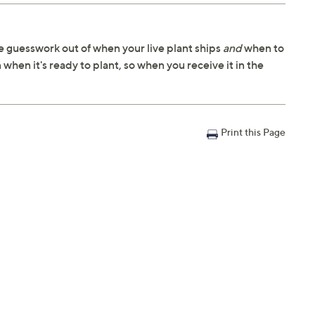
 guesswork out of when your live plant ships
and
when to
 when it's ready to plant, so when you receive it in the
Print this Page