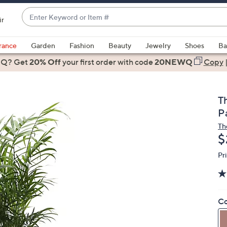
Enter
ir
Keyword
When
or
suggestions
rance
Garden
Fashion
Beauty
Jewelry
Shoes
Ba
Item
are
 Q? Get
#
20% Off
your first order
with code
20NEWQ
Copy
available,
use
the
T
up
Pa
and
Th
down
D
$
arrow
keys
Pr
or
swipe
left
Co
and
right
on