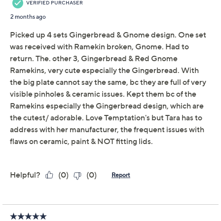
Temp-tations
We're sorry.
This item is not available at this time.
Adjust Text Size:
Description
Use and Care
About the Brand
So whimsical and festive, this lidded ramekin features a
jolly holiday character. Fill it with sauces or dips and
serve it alongside other light bites with the
coordinating ceramic platter. From Temp-tations®
Ovenware.
Includes platter and 10-oz ramekin
Seasonal design
Ceramic construction