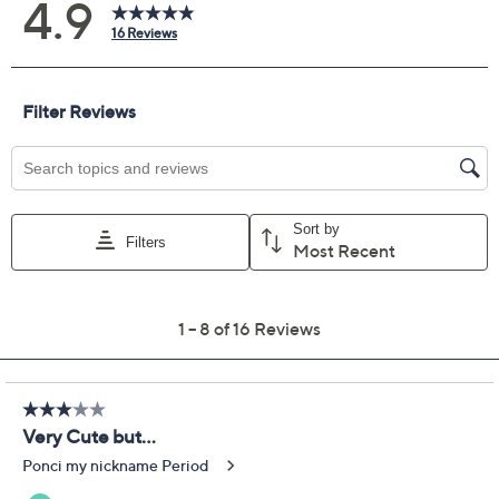
Previously recorded videos may contain expired pricing, exclusivity
claims, or promotional offers.
Temp-tations Special
4.9
(16)
Edition Seasonal 12"
Platter w/ Lidded
Ramekin