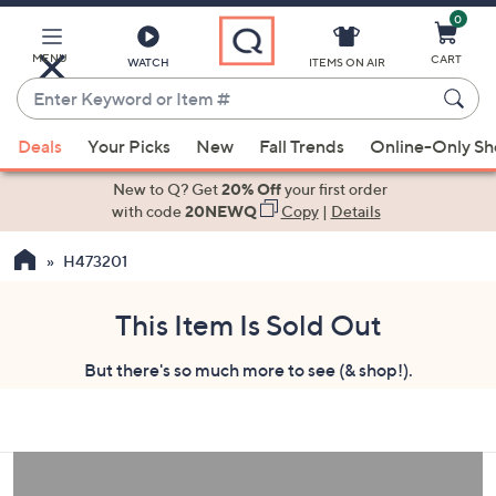
0
Skip
to
Main
MENU
CART
WATCH
ITEMS ON AIR
Content
Enter
Keyword
When
or
Deals
Your Picks
New
Fall Trends
Online-Only S
suggestions
Item
are
New to Q? Get
20% Off
your first order
#
available,
with code
20NEWQ
Copy
|
Details
use
H473201
the
up
and
This Item Is Sold Out
down
But there's so much more to see (& shop!).
arrow
keys
or
swipe
left