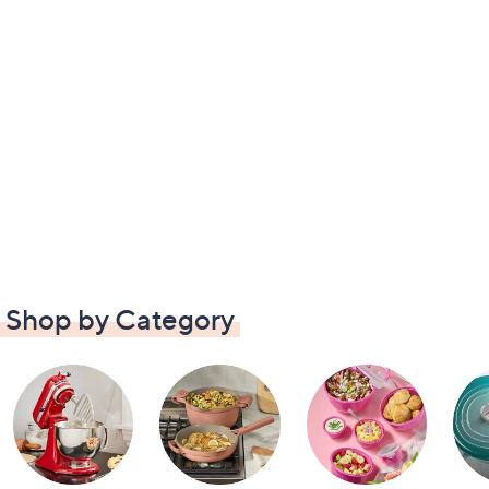
Shop by Category