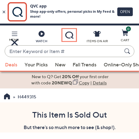
0
Skip
to
Main
MENU
CART
WATCH
ITEMS ON AIR
Content
Enter
Keyword
When
or
Deals
Your Picks
New
Fall Trends
Online-Only S
suggestions
Item
are
New to Q? Get
20% Off
your first order
#
available,
with code
20NEWQ
Copy
|
Details
use
H449315
the
up
and
This Item Is Sold Out
down
But there's so much more to see (& shop!).
arrow
keys