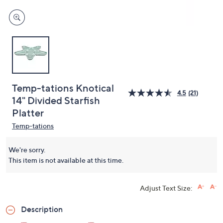
Temp-tations Knotical
4.5
(21)
14" Divided Starfish
Platter
Temp-tations
We're sorry.
This item is not available at this time.
Adjust Text Size:
Description