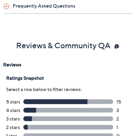
Frequently Asked Questions
Reviews & Community QA