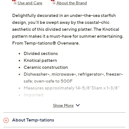
Use and Care
About the Brand
Delightfully decorated in an under-the-sea starfish
design, you'll be swept away by the coastal-chic
aesthetic of this divided serving platter. The Knotical
pattern makes it a must-have for summer entertaining.
From Temp-tations® Ovenware.
Divided sections
Knotical pattern
Ceramic construction
Dishwasher-, microwave-, refrigerator-, freezer-
safe; oven-safe to 500F
Measures approximately 14-5/8"Diam x 1-3/8"
Imported
Show More
About Temp-tations