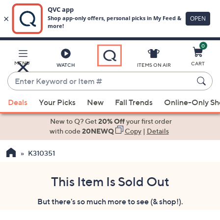
0
Skip
to
Main
MENU
CART
WATCH
ITEMS ON AIR
Content
Enter
Keyword
When
or
Deals
Your Picks
New
Fall Trends
Online-Only S
suggestions
Item
are
New to Q? Get
20% Off
your first order
#
available,
with code
20NEWQ
Copy
|
Details
use
K310351
the
up
and
This Item Is Sold Out
down
But there's so much more to see (& shop!).
arrow
keys