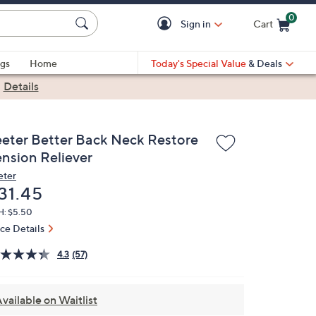
0
Sign in
Cart
Cart is Empty
gs
Home
Today's Special Value
& Deals
|
Details
eeter Better Back Neck Restore
ension Reliever
eter
eleted
31.45
H: $5.50
ice Details
4.3
(57)
vailable on Waitlist