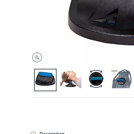
Description