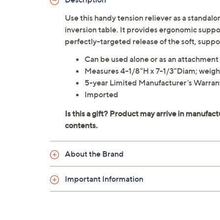
Use this handy tension reliever as a standalo
inversion table. It provides ergonomic suppor
perfectly-targeted release of the soft, suppo
Can be used alone or as an attachment 
Measures 4-1/8"H x 7-1/3"Diam; weighs
5-year Limited Manufacturer's Warran
Imported
About the Brand
Important Information