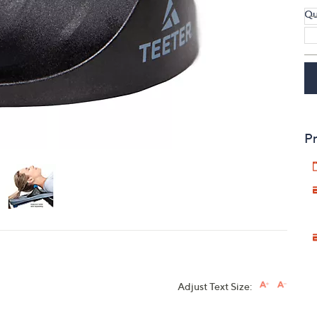
Qu
touch
devices
to
review.
Pr
Adjust Text Size: