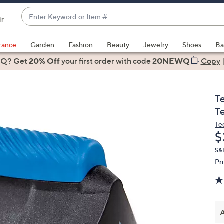
Enter
ir
Keyword
When
or
suggestions
rance
Garden
Fashion
Beauty
Jewelry
Shoes
Ba
Item
are
 Q? Get
#
20% Off
your first order
with code
20NEWQ
Copy
available,
use
the
T
up
T
and
Te
down
D
$
arrow
keys
S&
Pr
or
swipe
left
and
right
A
on