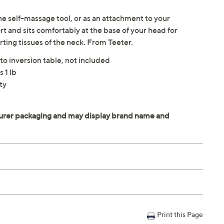
ne self-massage tool, or as an attachment to your
t and sits comfortably at the base of your head for
rting tissues of the neck. From Teeter.
to inversion table, not included
 1 lb
ty
Print this Page