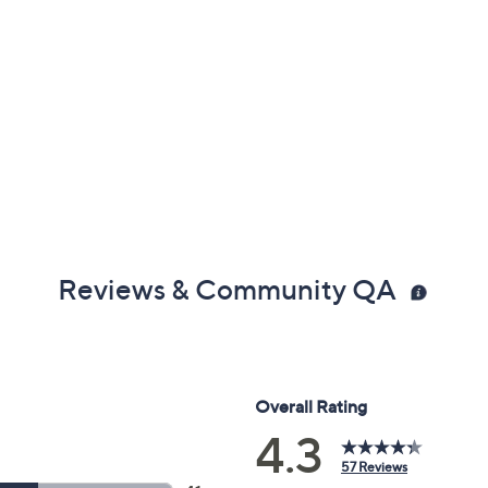
Reviews & Community QA