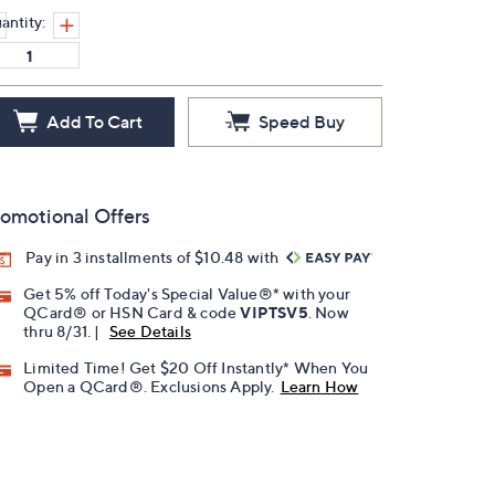
antity:
Add To Cart
Speed Buy
omotional Offers
Pay in 3 installments of $10.48 with
Get 5% off Today's Special Value®* with your
QCard® or HSN Card & code
VIPTSV5
. Now
thru 8/31. |
See Details
Limited Time! Get $20 Off Instantly* When You
Open a QCard®. Exclusions Apply.
Learn How