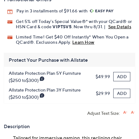
Promotional Offers
Pay in 3 installments of $91.66 with
Get 5% off Today's Special Value®* with your QCard® or
HSN Card & code
VIPTSV5
. Now thru 8/31. |
See Details
Limited Time! Get $40 Off Instantly* When You Open a
QCard®. Exclusions Apply.
Learn How
Protect Your Purchase with Allstate
Allstate Protection Plan 5Y Furniture
ADD
$49.99
($250 to$300)
Allstate Protection Plan 3Y Furniture
ADD
$29.99
($250 to$300)
Adjust Text Size:
Description