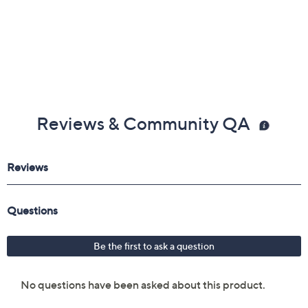
Reviews & Community QA