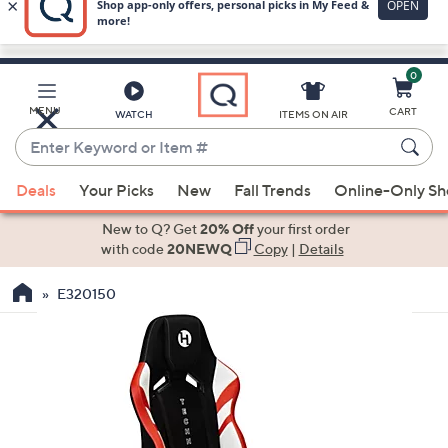
0
Skip
to
Main
MENU
CART
WATCH
ITEMS ON AIR
Content
Enter
Keyword
When
or
Deals
Your Picks
New
Fall Trends
Online-Only S
suggestions
Item
are
New to Q? Get
20% Off
your first order
#
available,
with code
20NEWQ
Copy
|
Details
use
E320150
the
up
and
down
arrow
keys