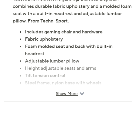
Tailored for immersive gaming, this reclining chair
combines durable fabric upholstery and a molded foam
seat with a built-in headrest and adjustable lumbar
pillow. From Techni Sport.
Includes gaming chair and hardware
Fabric upholstery
Foam molded seat and back with built-in
headrest
Adjustable lumbar pillow
Height adjustable seats and arms
Tilt tension control
Steel frame, nylon base with wheels
Measures 29"W x 29"D x 48"H to 51"H; supports
Show More
up to 250 lbs
Imported