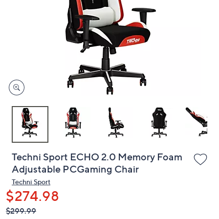
or
swipe
left
and
right
on
touch
devices
to
review.
Techni Sport ECHO 2.0 Memory Foam
Adjustable PCGaming Chair
Techni Sport
$274.98
QVC