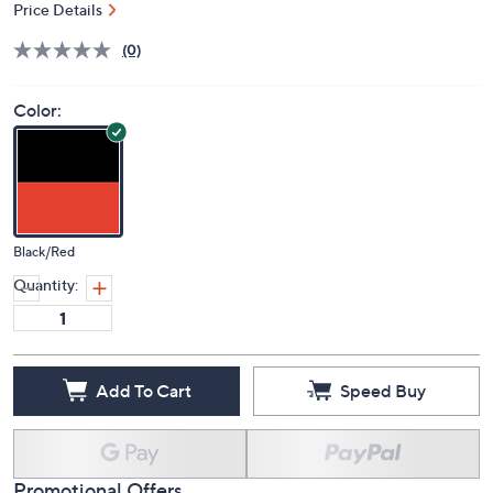
Deleted
$299.99
PRICE:
Price Details
(0)
Color:
Black/Red
Quantity:
Add To Cart
Speed Buy