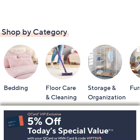
Shop by Category
Bedding
Floor Care
Storage &
Fur
& Cleaning
Organization
Footer
Navigation
and