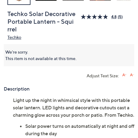
Techko Solar Decorative
4.8
(5)
Portable Lantern - Squi
rrel
Techko
We're sorry.
This item is not available at this time.
Adjust Text Size:
Description
Light up the night in whimsical style with this portable
solar lantern. LED lights and decorative cutouts cast a
charming glow across your porch or patio. From Techko.
Solar power turns on automatically at night and off
during the day