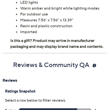
LED lights
Warm amber and bright white lighting modes
For outdoor use
Measures 7.56" x 7.56" x 13.39"
Resin and plastic construction
Imported
Reviews & Community QA