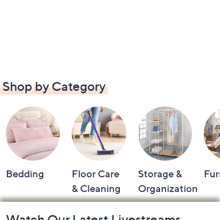
Shop by Category
Bedding
Floor Care
Storage &
Fur
& Cleaning
Organization
Footer
Watch Our Latest Livestreams