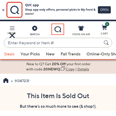
0
Skip
to
Main
MENU
CART
WATCH
ITEMS ON AIR
Content
Enter
Keyword
When
or
Deals
Your Picks
New
Fall Trends
Online-Only S
suggestions
Item
are
New to Q? Get
20% Off
your first order
#
available,
with code
20NEWQ
Copy
|
Details
use
H347231
the
up
and
This Item Is Sold Out
down
But there's so much more to see (& shop!).
arrow
keys