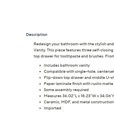
Description
Redesign your bathroom with the stylish a
Vanity. This piece features three self-closin
top drawer for toothpaste and brushes. Fr
Includes bathroom vanity
Compatible with single-hole, centerset
Flip-down top drawer and middle U-
Paper laminate finish with rustic matt
Some assembly required
Measures 36.02"L x 18.23"W x 34.06"
Ceramic, MDF, and metal construction
Imported