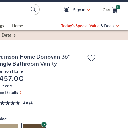
0
Sign in
Cart
Cart is Empty
gs
Home
Today's Special Value
& Deals
|
Details
eamson Home Donovan 36"
ingle Bathroom Vanity
amson Home
eleted
457.00
: $68.97
ice Details
4.8
(4)
lor: