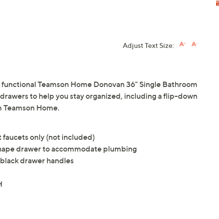
Adjust Text Size:
nd functional Teamson Home Donovan 36" Single Bathroom
g drawers to help you stay organized, including a flip-down
om Teamson Home.
 faucets only (not included)
shape drawer to accommodate plumbing
e black drawer handles
H