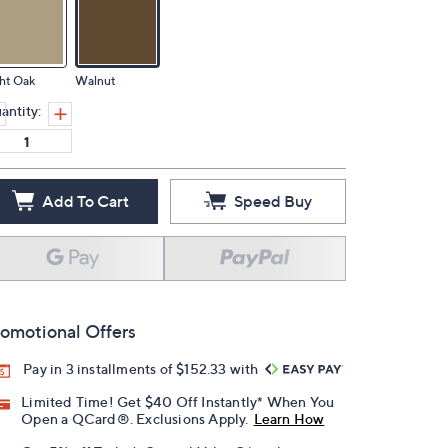
ht Oak
Walnut
antity:
Add To Cart
Speed Buy
omotional Offers
Pay in 3 installments of $152.33 with
Limited Time! Get $40 Off Instantly* When You
Open a QCard®. Exclusions Apply.
Learn How