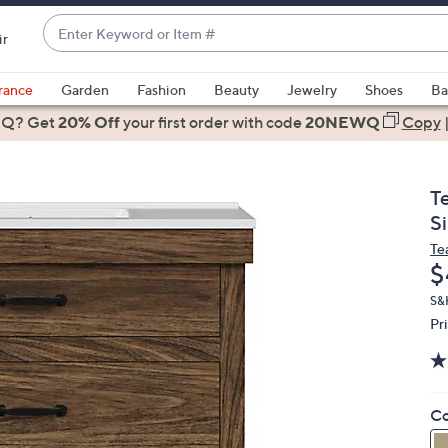
Enter
ir
Keyword
When
or
suggestions
rance
Garden
Fashion
Beauty
Jewelry
Shoes
Ba
Item
are
 Q? Get
#
20% Off
your first order
with code
20NEWQ
Copy
available,
use
the
T
up
S
and
Te
down
D
$
arrow
keys
S&H
Pr
or
swipe
left
and
Co
right
on