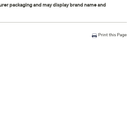
Print this Page