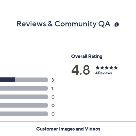
Reviews & Community QA