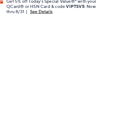
Get 5% off Today's Special Value®* with your
QCard® or HSN Card & code
VIPTSV5
. Now
thru 8/31. |
See Details